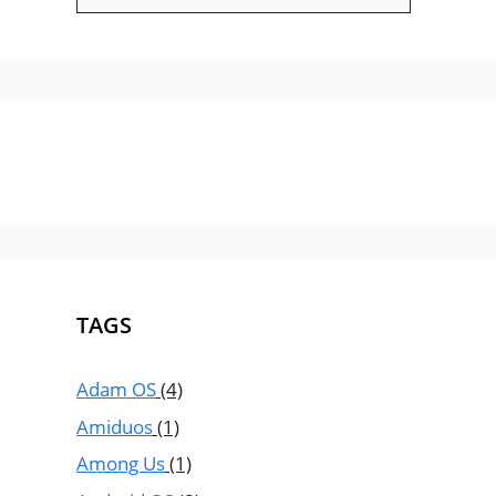
TAGS
Adam OS
(4)
Amiduos
(1)
Among Us
(1)