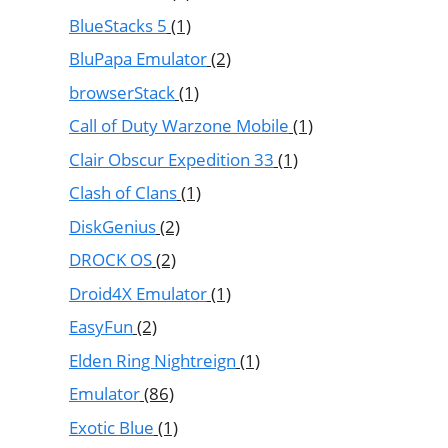
BlueStacks 5
(1)
BluPapa Emulator
(2)
browserStack
(1)
Call of Duty Warzone Mobile
(1)
Clair Obscur Expedition 33
(1)
Clash of Clans
(1)
DiskGenius
(2)
DROCK OS
(2)
Droid4X Emulator
(1)
EasyFun
(2)
Elden Ring Nightreign
(1)
Emulator
(86)
Exotic Blue
(1)