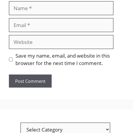
Name
Email
Website
Save my name, email, and website in this
browser for the next time I comment.