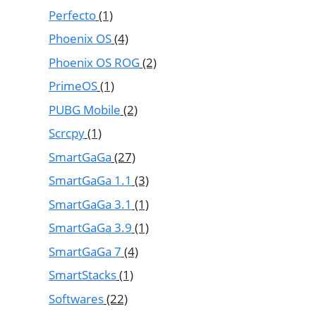
Perfecto
(1)
Phoenix OS
(4)
Phoenix OS ROG
(2)
PrimeOS
(1)
PUBG Mobile
(2)
Scrcpy
(1)
SmartGaGa
(27)
SmartGaGa 1.1
(3)
SmartGaGa 3.1
(1)
SmartGaGa 3.9
(1)
SmartGaGa 7
(4)
SmartStacks
(1)
Softwares
(22)