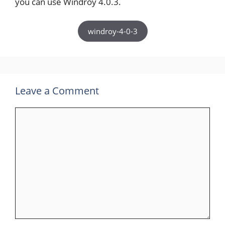
you can use Windroy 4.0.3.
windroy-4-0-3
Leave a Comment
Comment