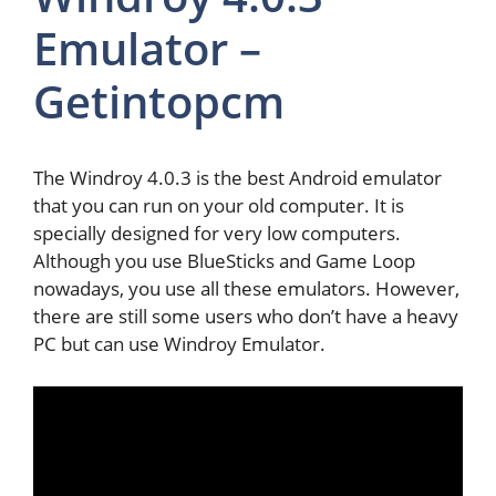
Emulator –
Getintopcm
The Windroy 4.0.3 is the best Android emulator
that you can run on your old computer. It is
specially designed for very low computers.
Although you use BlueSticks and Game Loop
nowadays, you use all these emulators. However,
there are still some users who don’t have a heavy
PC but can use Windroy Emulator.