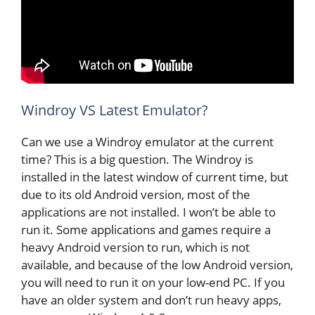
Windroy VS Latest Emulator?
Can we use a Windroy emulator at the current
time? This is a big question. The Windroy is
installed in the latest window of current time, but
due to its old Android version, most of the
applications are not installed. I won’t be able to
run it. Some applications and games require a
heavy Android version to run, which is not
available, and because of the low Android version,
you will need to run it on your low-end PC. If you
have an older system and don’t run heavy apps,