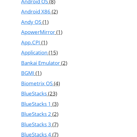
Android OS
(8)
Android X86
(2)
Andy OS
(1)
ApowerMirror
(1)
App.CPI
(1)
Application
(15)
Bankai Emulator
(2)
BGMI
(1)
Biometrix OS
(4)
BlueStacks
(23)
BlueStacks 1
(3)
BlueStacks 2
(2)
BlueStacks 3
(7)
BlueStacks 4
(7)