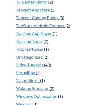
TC Games Mirror
(2)
Tencent App Store
(2)
Tencent Gaming Buddy
(3)
TenStore Android Connect
(2)
TianTian App Player
(1)
Tips and Tricks
(2)
TxcSmartGaGa
(1)
Uncategorized
(2)
Video Tutorials
(49)
VirtualBox
(1)
Vysor Mirror
(1)
Wakuoo Emulator
(2)
Windows Optimization
(1)
Windroy
(3)