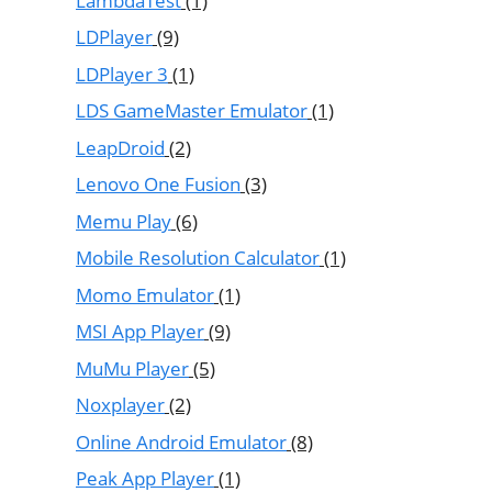
LambdaTest
(1)
LDPlayer
(9)
LDPlayer 3
(1)
LDS GameMaster Emulator
(1)
LeapDroid
(2)
Lenovo One Fusion
(3)
Memu Play
(6)
Mobile Resolution Calculator
(1)
Momo Emulator
(1)
MSI App Player
(9)
MuMu Player
(5)
Noxplayer
(2)
Online Android Emulator
(8)
Peak App Player
(1)