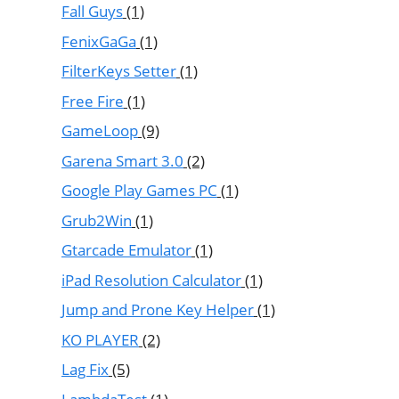
Fall Guys
(1)
FenixGaGa
(1)
FilterKeys Setter
(1)
Free Fire
(1)
GameLoop
(9)
Garena Smart 3.0
(2)
Google Play Games PC
(1)
Grub2Win
(1)
Gtarcade Emulator
(1)
iPad Resolution Calculator
(1)
Jump and Prone Key Helper
(1)
KO PLAYER
(2)
Lag Fix
(5)