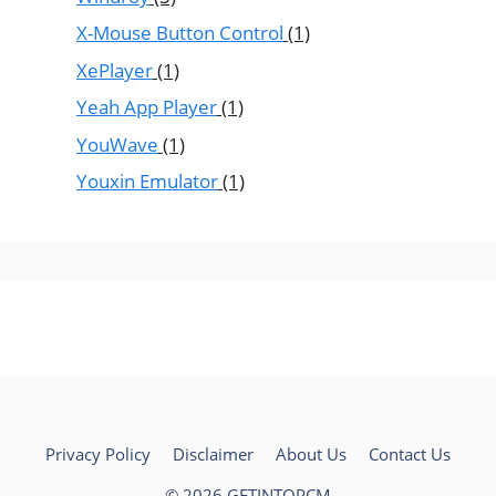
X-Mouse Button Control
(1)
XePlayer
(1)
Yeah App Player
(1)
YouWave
(1)
Youxin Emulator
(1)
Privacy Policy
Disclaimer
About Us
Contact Us
© 2026 GETINTOPCM