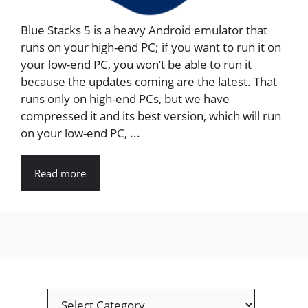
Blue Stacks 5 is a heavy Android emulator that
runs on your high-end PC; if you want to run it on
your low-end PC, you won’t be able to run it
because the updates coming are the latest. That
runs only on high-end PCs, but we have
compressed it and its best version, which will run
on your low-end PC, ...
Read more