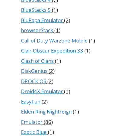
BlueStacks 5
(1)
BluPapa Emulator
(2)
browserStack
(1)
Call of Duty Warzone Mobile
(1)
Clair Obscur Expedition 33
(1)
Clash of Clans
(1)
DiskGenius
(2)
DROCK OS
(2)
Droid4X Emulator
(1)
EasyFun
(2)
Elden Ring Nightreign
(1)
Emulator
(86)
Exotic Blue
(1)