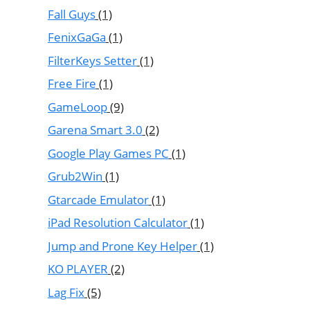
Fall Guys
(1)
FenixGaGa
(1)
FilterKeys Setter
(1)
Free Fire
(1)
GameLoop
(9)
Garena Smart 3.0
(2)
Google Play Games PC
(1)
Grub2Win
(1)
Gtarcade Emulator
(1)
iPad Resolution Calculator
(1)
Jump and Prone Key Helper
(1)
KO PLAYER
(2)
Lag Fix
(5)