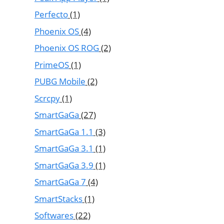
Perfecto
(1)
Phoenix OS
(4)
Phoenix OS ROG
(2)
PrimeOS
(1)
PUBG Mobile
(2)
Scrcpy
(1)
SmartGaGa
(27)
SmartGaGa 1.1
(3)
SmartGaGa 3.1
(1)
SmartGaGa 3.9
(1)
SmartGaGa 7
(4)
SmartStacks
(1)
Softwares
(22)