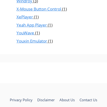
Windroy
(3)
X-Mouse Button Control
(1)
XePlayer
(1)
Yeah App Player
(1)
YouWave
(1)
Youxin Emulator
(1)
Privacy Policy
Disclaimer
About Us
Contact Us