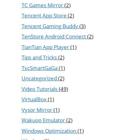
TC Games Mirror
(2)
Tencent App Store
(2)
Tencent Gaming Buddy
(3)
TenStore Android Connect
(2)
TianTian App Player
(1)
Tips and Tricks
(2)
TxcSmartGaGa
(1)
Uncategorized
(2)
Video Tutorials
(49)
VirtualBox
(1)
Vysor Mirror
(1)
Wakuoo Emulator
(2)
Windows Optimization
(1)