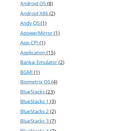
Android OS
(8)
Android X86
(2)
Andy OS
(1)
ApowerMirror
(1)
App.CPI
(1)
Application
(15)
Bankai Emulator
(2)
BGMI
(1)
Biometrix OS
(4)
BlueStacks
(23)
BlueStacks 1
(3)
BlueStacks 2
(2)
BlueStacks 3
(7)
BlueStacks 4
(7)