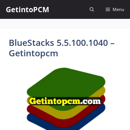
Skip
GetintoPCM
Menu
to
content
BlueStacks 5.5.100.1040 –
Getintopcm