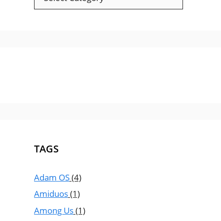
TAGS
Adam OS
(4)
Amiduos
(1)
Among Us
(1)