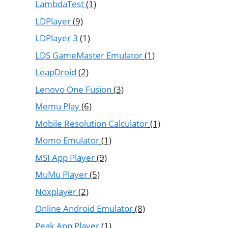
LambdaTest
(1)
LDPlayer
(9)
LDPlayer 3
(1)
LDS GameMaster Emulator
(1)
LeapDroid
(2)
Lenovo One Fusion
(3)
Memu Play
(6)
Mobile Resolution Calculator
(1)
Momo Emulator
(1)
MSI App Player
(9)
MuMu Player
(5)
Noxplayer
(2)
Online Android Emulator
(8)
Peak App Player
(1)