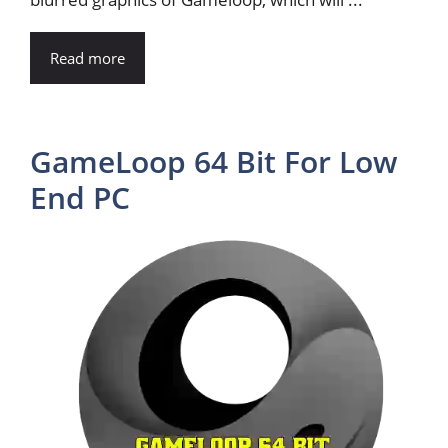
Read more
GameLoop 64 Bit For Low
End PC