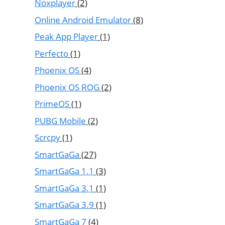
Noxplayer
(2)
Online Android Emulator
(8)
Peak App Player
(1)
Perfecto
(1)
Phoenix OS
(4)
Phoenix OS ROG
(2)
PrimeOS
(1)
PUBG Mobile
(2)
Scrcpy
(1)
SmartGaGa
(27)
SmartGaGa 1.1
(3)
SmartGaGa 3.1
(1)
SmartGaGa 3.9
(1)
SmartGaGa 7
(4)