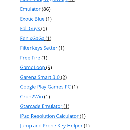
Emulator
(86)
Exotic Blue
(1)
Fall Guys
(1)
FenixGaGa
(1)
FilterKeys Setter
(1)
Free Fire
(1)
GameLoop
(9)
Garena Smart 3.0
(2)
Google Play Games PC
(1)
Grub2Win
(1)
Gtarcade Emulator
(1)
iPad Resolution Calculator
(1)
Jump and Prone Key Helper
(1)