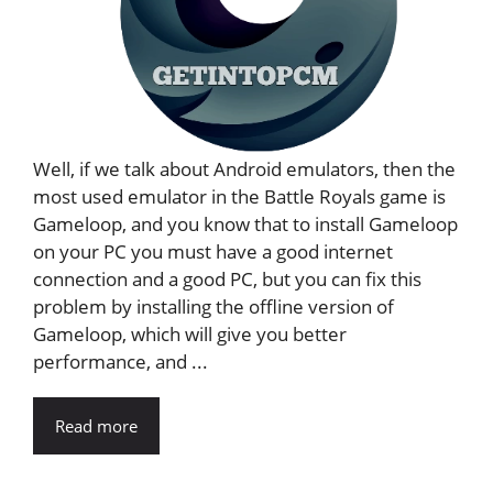
Well, if we talk about Android emulators, then the
most used emulator in the Battle Royals game is
Gameloop, and you know that to install Gameloop
on your PC you must have a good internet
connection and a good PC, but you can fix this
problem by installing the offline version of
Gameloop, which will give you better
performance, and ...
Read more