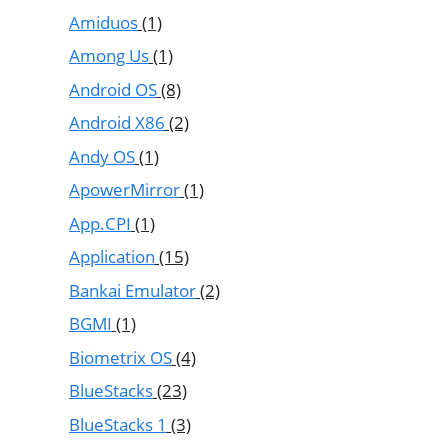
Amiduos
(1)
Among Us
(1)
Android OS
(8)
Android X86
(2)
Andy OS
(1)
ApowerMirror
(1)
App.CPI
(1)
Application
(15)
Bankai Emulator
(2)
BGMI
(1)
Biometrix OS
(4)
BlueStacks
(23)
BlueStacks 1
(3)