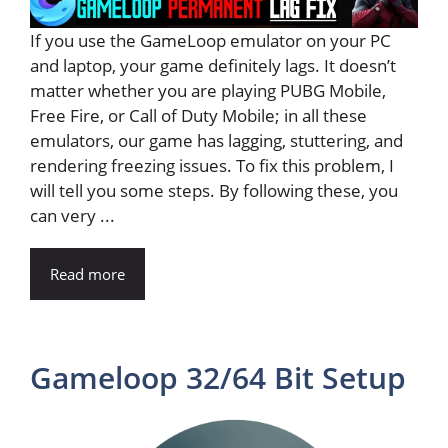
If you use the GameLoop emulator on your PC
and laptop, your game definitely lags. It doesn’t
matter whether you are playing PUBG Mobile,
Free Fire, or Call of Duty Mobile; in all these
emulators, our game has lagging, stuttering, and
rendering freezing issues. To fix this problem, I
will tell you some steps. By following these, you
can very ...
Read more
Gameloop 32/64 Bit Setup