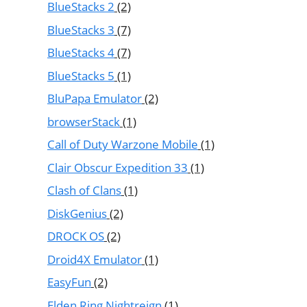
BlueStacks 2
(2)
BlueStacks 3
(7)
BlueStacks 4
(7)
BlueStacks 5
(1)
BluPapa Emulator
(2)
browserStack
(1)
Call of Duty Warzone Mobile
(1)
Clair Obscur Expedition 33
(1)
Clash of Clans
(1)
DiskGenius
(2)
DROCK OS
(2)
Droid4X Emulator
(1)
EasyFun
(2)
Elden Ring Nightreign
(1)