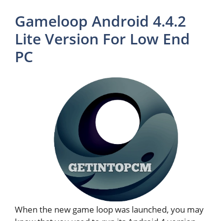
Gameloop Android 4.4.2
Lite Version For Low End
PC
When the new game loop was launched, you may