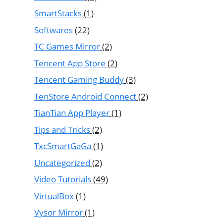
SmartStacks
(1)
Softwares
(22)
TC Games Mirror
(2)
Tencent App Store
(2)
Tencent Gaming Buddy
(3)
TenStore Android Connect
(2)
TianTian App Player
(1)
Tips and Tricks
(2)
TxcSmartGaGa
(1)
Uncategorized
(2)
Video Tutorials
(49)
VirtualBox
(1)
Vysor Mirror
(1)