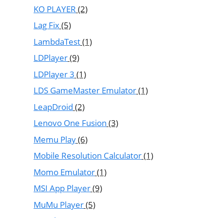
KO PLAYER
(2)
Lag Fix
(5)
LambdaTest
(1)
LDPlayer
(9)
LDPlayer 3
(1)
LDS GameMaster Emulator
(1)
LeapDroid
(2)
Lenovo One Fusion
(3)
Memu Play
(6)
Mobile Resolution Calculator
(1)
Momo Emulator
(1)
MSI App Player
(9)
MuMu Player
(5)