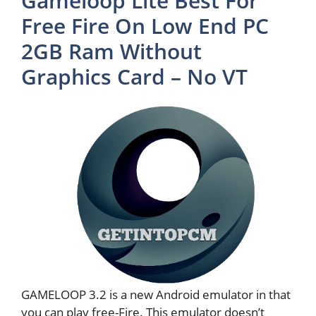
Gameloop Lite Best For
Free Fire On Low End PC
2GB Ram Without
Graphics Card – No VT
GAMELOOP 3.2 is a new Android emulator in that
you can play free-Fire. This emulator doesn’t