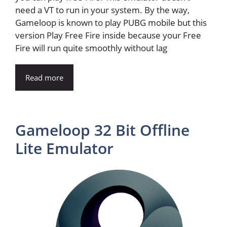
need a VT to run in your system. By the way,
Gameloop is known to play PUBG mobile but this
version Play Free Fire inside because your Free
Fire will run quite smoothly without lag
Read more
Gameloop 32 Bit Offline
Lite Emulator