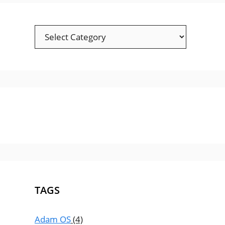
TAGS
Adam OS
(4)