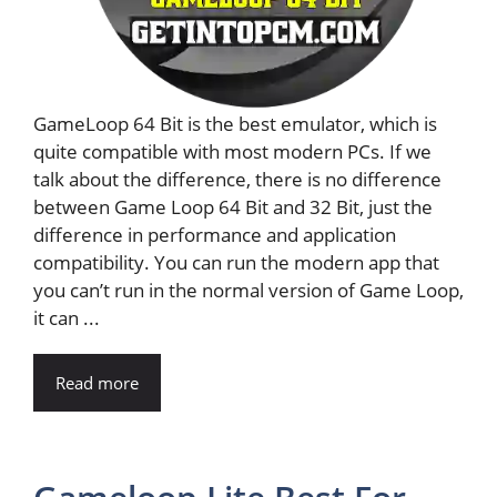
GameLoop 64 Bit is the best emulator, which is
quite compatible with most modern PCs. If we
talk about the difference, there is no difference
between Game Loop 64 Bit and 32 Bit, just the
difference in performance and application
compatibility. You can run the modern app that
you can’t run in the normal version of Game Loop,
it can ...
Read more