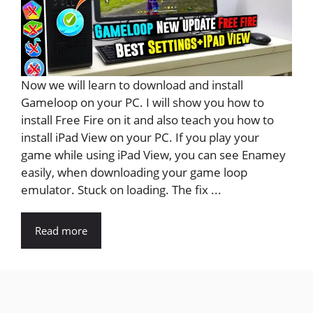
Now we will learn to download and install
Gameloop on your PC. I will show you how to
install Free Fire on it and also teach you how to
install iPad View on your PC. If you play your
game while using iPad View, you can see Enamey
easily, when downloading your game loop
emulator. Stuck on loading. The fix ...
Read more