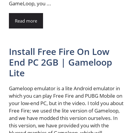
GameLoop, you ...
Read more
Install Free Fire On Low
End PC 2GB | Gameloop
Lite
Gameloop emulator is a lite Android emulator in
which you can play Free Fire and PUBG Mobile on
your low-end PC, but in the video. I told you about
Free Fire; we used the lite version of Gameloop,
and we have modded this version ourselves. In
this version, we have provided you with the
blurred graphics of Gameloop, which will ...