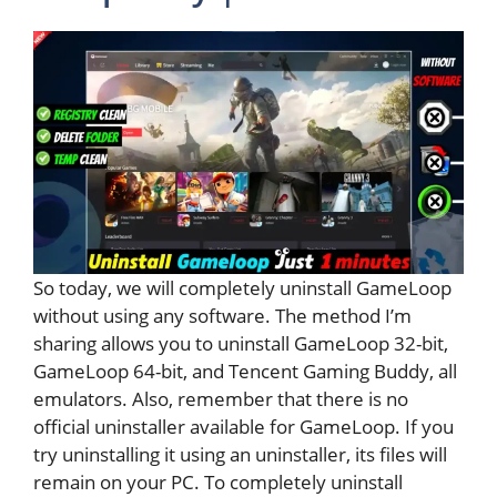
So today, we will completely uninstall GameLoop
without using any software. The method I’m
sharing allows you to uninstall GameLoop 32-bit,
GameLoop 64-bit, and Tencent Gaming Buddy, all
emulators. Also, remember that there is no
official uninstaller available for GameLoop. If you
try uninstalling it using an uninstaller, its files will
remain on your PC. To completely uninstall