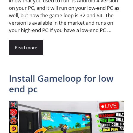
know that you used to run its Android 4 version
on your PC, and it will run on your low-end PC as
well, but now the game loop is 32 and 64. The
version is available in the market and runs on
your high-end PC If you have a low-end PC ...
Read more
Install Gameloop for low
end pc