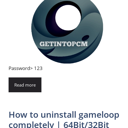
Password> 123
Read more
How to uninstall gameloop
completely | 64Bit/32Bit