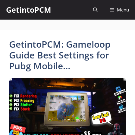
Skip
GetintoPCM
Menu
to
content
GetintoPCM: Gameloop
Guide Best Settings for
Pubg Mobile…