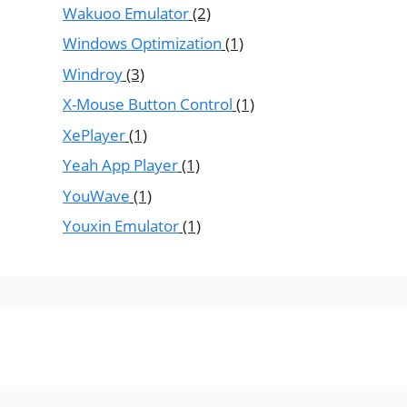
Wakuoo Emulator
(2)
Windows Optimization
(1)
Windroy
(3)
X-Mouse Button Control
(1)
XePlayer
(1)
Yeah App Player
(1)
YouWave
(1)
Youxin Emulator
(1)