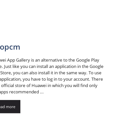
ntopcm
ei App Gallery is an alternative to the Google Play
e. Just like you can install an application in the Google
 Store, you can also install it in the same way. To use
 application, you have to log in to your account. There
n official store of Huawei in which you will find only
apps recommended ...
ead more