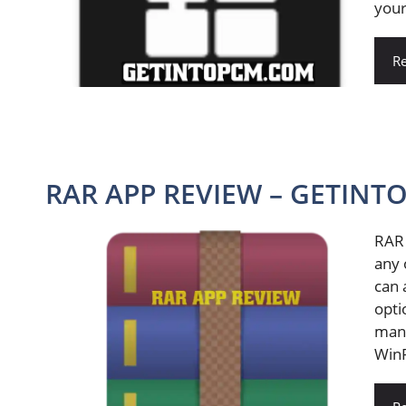
your
R
RAR APP REVIEW – GETINT
RAR 
any 
can 
opti
many
WinR