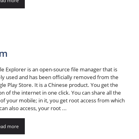
ead more
cm
ile Explorer is an open-source file manager that is
ly used and has been officially removed from the
le Play Store. It is a Chinese product. You get the
on of the internet in one click. You can share all the
s of your mobile; in it, you get root access from which
can also access, your root ...
ead more