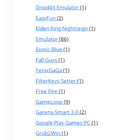
Droid4X Emulator
(1)
EasyFun
(2)
Elden Ring Nightreign
(1)
Emulator
(86)
Exotic Blue
(1)
Fall Guys
(1)
FenixGaGa
(1)
FilterKeys Setter
(1)
Free Fire
(1)
GameLoop
(9)
Garena Smart 3.0
(2)
Google Play Games PC
(1)
Grub2Win
(1)