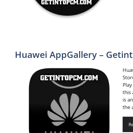
Huawei AppGallery – Geti
Huaw
Stor
Play
this
is a
the 
R