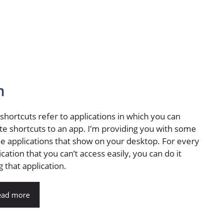
m
shortcuts refer to applications in which you can
te shortcuts to an app. I’m providing you with some
he applications that show on your desktop. For every
ication that you can’t access easily, you can do it
g that application.
ead more