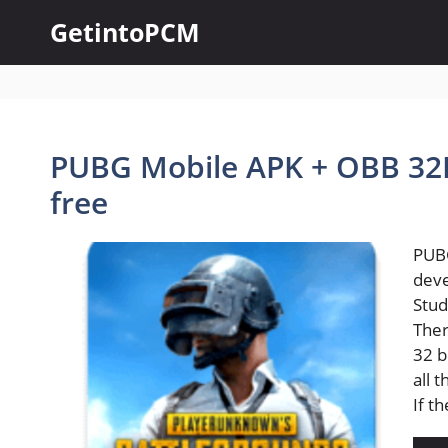
Skip
GetintoPCM
to
content
PUBG Mobile APK + OBB 32B
free
PUBG
dev
Stud
Ther
32 b
all 
If t