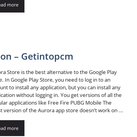
ead more
sion – Getintopcm
ra Store is the best alternative to the Google Play
e. In Google Play Store, you need to log in to an
unt to install any application, but you can install any
ication without logging in. You get versions of all the
lar applications like Free Fire PUBG Mobile The
st version of the Aurora app store doesn’t work on ...
ead more