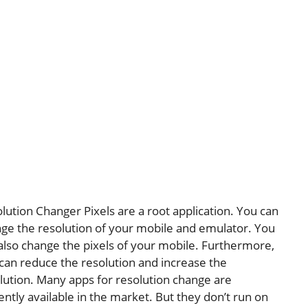
lution Changer Pixels are a root application. You can
ge the resolution of your mobile and emulator. You
also change the pixels of your mobile. Furthermore,
can reduce the resolution and increase the
lution. Many apps for resolution change are
ently available in the market. But they don’t run on