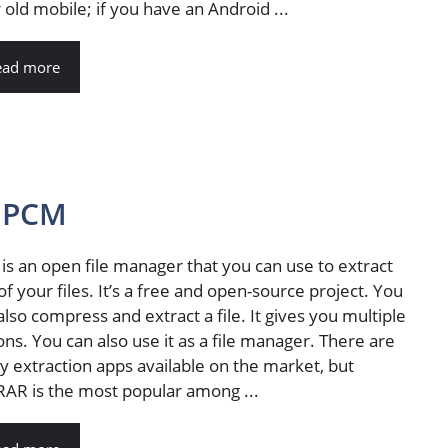
 old mobile; if you have an Android ...
ead more
OPCM
is an open file manager that you can use to extract
of your files. It’s a free and open-source project. You
also compress and extract a file. It gives you multiple
ons. You can also use it as a file manager. There are
 extraction apps available on the market, but
AR is the most popular among ...