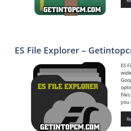
R
ES File Explorer – Getintop
ES F
wide
Goog
opti
file
you 
R