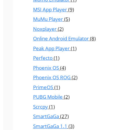
MSI App Player
(9)
MuMu Player
(5)
Noxplayer
(2)
Online Android Emulator
(8)
Peak App Player
(1)
Perfecto
(1)
Phoenix OS
(4)
Phoenix OS ROG
(2)
PrimeOS
(1)
PUBG Mobile
(2)
Scrcpy
(1)
SmartGaGa
(27)
SmartGaGa 1.1
(3)