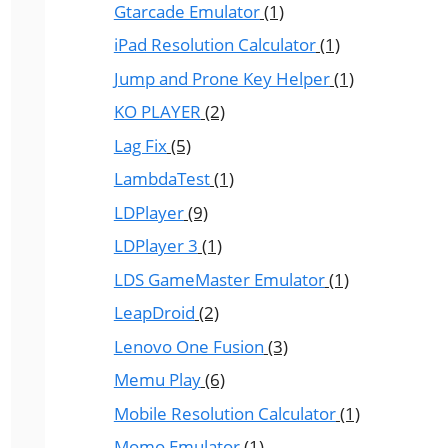
Gtarcade Emulator
(1)
iPad Resolution Calculator
(1)
Jump and Prone Key Helper
(1)
KO PLAYER
(2)
Lag Fix
(5)
LambdaTest
(1)
LDPlayer
(9)
LDPlayer 3
(1)
LDS GameMaster Emulator
(1)
LeapDroid
(2)
Lenovo One Fusion
(3)
Memu Play
(6)
Mobile Resolution Calculator
(1)
Momo Emulator
(1)