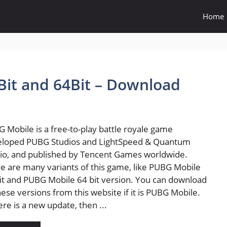
Home
it and 64Bit – Download
 Mobile is a free-to-play battle royale game
eloped PUBG Studios and LightSpeed & Quantum
io, and published by Tencent Games worldwide.
e are many variants of this game, like PUBG Mobile
it and PUBG Mobile 64 bit version. You can download
these versions from this website if it is PUBG Mobile.
here is a new update, then ...