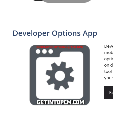
Developer Options App
Deve
mobi
opti
on d
tool
your
R