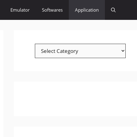
Emulator
Softwares
Application