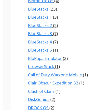
Biometrix OS
(4)
BlueStacks
(23)
BlueStacks 1
(3)
BlueStacks 2
(2)
BlueStacks 3
(7)
BlueStacks 4
(7)
BlueStacks 5
(1)
BluPapa Emulator
(2)
browserStack
(1)
Call of Duty Warzone Mobile
(1)
Clair Obscur Expedition 33
(1)
Clash of Clans
(1)
DiskGenius
(2)
DROCK OS
(2)