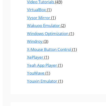
Video Tutorials
(49)
VirtualBox
(1)
Vysor Mirror
(1)
Wakuoo Emulator
(2)
Windows Optimization
(1)
Windroy
(3)
X-Mouse Button Control
(1)
XePlayer
(1)
Yeah App Player
(1)
YouWave
(1)
Youxin Emulator
(1)