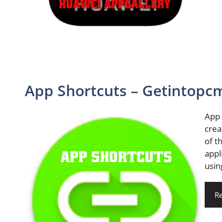
App Shortcuts – Getintopc
App 
crea
of t
appl
usin
R