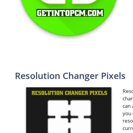
Resolution Changer Pixels
Reso
chan
can 
you 
reso
curr