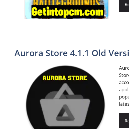
R
Aurora Store 4.1.1 Old Ver
Auro
Stor
acco
appl
popu
late
R