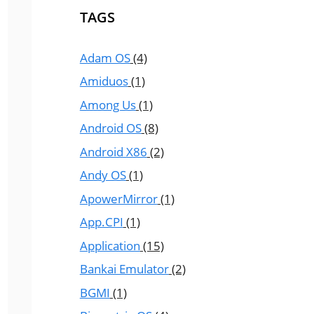
TAGS
Adam OS
(4)
Amiduos
(1)
Among Us
(1)
Android OS
(8)
Android X86
(2)
Andy OS
(1)
ApowerMirror
(1)
App.CPI
(1)
Application
(15)
Bankai Emulator
(2)
BGMI
(1)