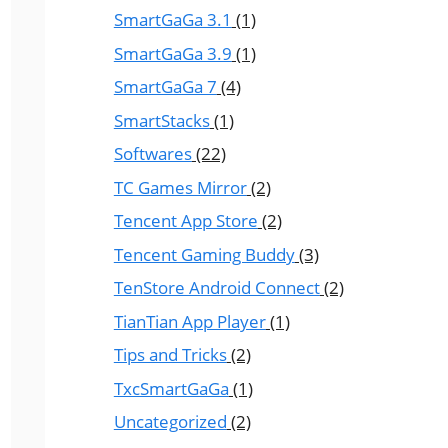
SmartGaGa 3.1
(1)
SmartGaGa 3.9
(1)
SmartGaGa 7
(4)
SmartStacks
(1)
Softwares
(22)
TC Games Mirror
(2)
Tencent App Store
(2)
Tencent Gaming Buddy
(3)
TenStore Android Connect
(2)
TianTian App Player
(1)
Tips and Tricks
(2)
TxcSmartGaGa
(1)
Uncategorized
(2)