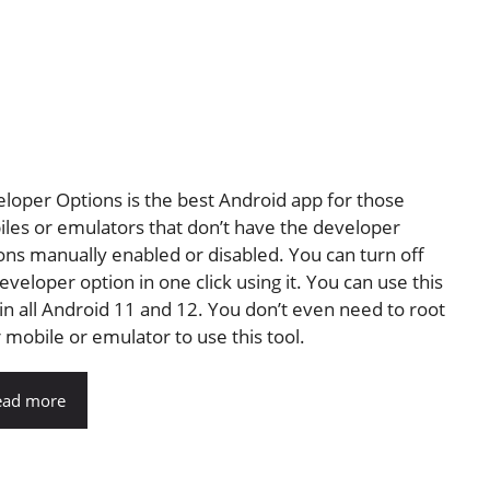
loper Options is the best Android app for those
les or emulators that don’t have the developer
ons manually enabled or disabled. You can turn off
eveloper option in one click using it. You can use this
 in all Android 11 and 12. You don’t even need to root
 mobile or emulator to use this tool.
ead more