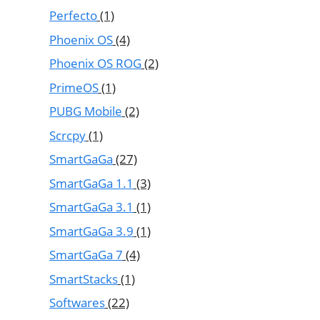
Perfecto
(1)
Phoenix OS
(4)
Phoenix OS ROG
(2)
PrimeOS
(1)
PUBG Mobile
(2)
Scrcpy
(1)
SmartGaGa
(27)
SmartGaGa 1.1
(3)
SmartGaGa 3.1
(1)
SmartGaGa 3.9
(1)
SmartGaGa 7
(4)
SmartStacks
(1)
Softwares
(22)