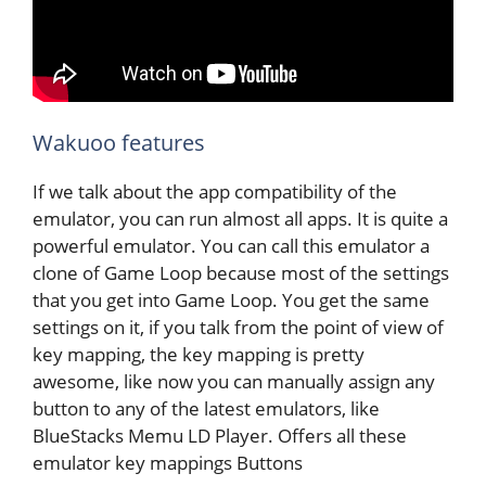
Wakuoo features
If we talk about the app compatibility of the
emulator, you can run almost all apps. It is quite a
powerful emulator. You can call this emulator a
clone of Game Loop because most of the settings
that you get into Game Loop. You get the same
settings on it, if you talk from the point of view of
key mapping, the key mapping is pretty
awesome, like now you can manually assign any
button to any of the latest emulators, like
BlueStacks Memu LD Player. Offers all these
emulator key mappings Buttons