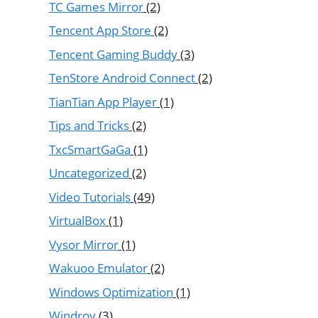
TC Games Mirror
(2)
Tencent App Store
(2)
Tencent Gaming Buddy
(3)
TenStore Android Connect
(2)
TianTian App Player
(1)
Tips and Tricks
(2)
TxcSmartGaGa
(1)
Uncategorized
(2)
Video Tutorials
(49)
VirtualBox
(1)
Vysor Mirror
(1)
Wakuoo Emulator
(2)
Windows Optimization
(1)
Windroy
(3)