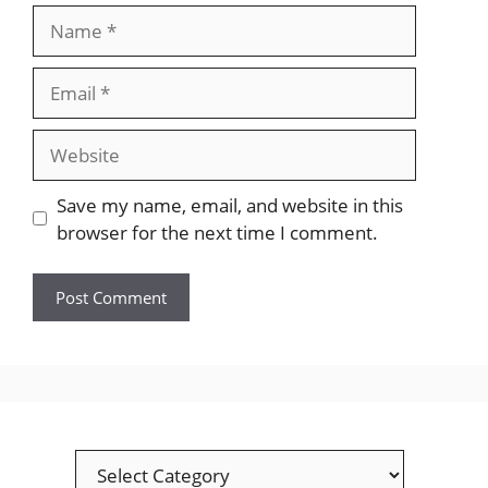
Name
Email
Website
Save my name, email, and website in this
browser for the next time I comment.