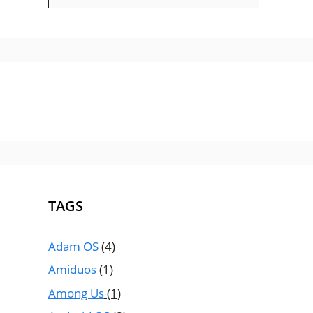
TAGS
Adam OS
(4)
Amiduos
(1)
Among Us
(1)