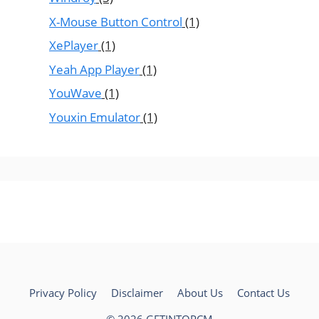
X-Mouse Button Control
(1)
XePlayer
(1)
Yeah App Player
(1)
YouWave
(1)
Youxin Emulator
(1)
Privacy Policy
Disclaimer
About Us
Contact Us
© 2026 GETINTOPCM