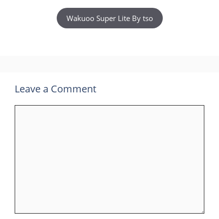
Wakuoo Super Lite By tso
Leave a Comment
Comment