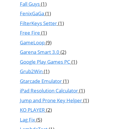
Fall Guys
(1)
FenixGaGa
(1)
FilterKeys Setter
(1)
Free Fire
(1)
GameLoop
(9)
Garena Smart 3.0
(2)
Google Play Games PC
(1)
Grub2Win
(1)
Gtarcade Emulator
(1)
iPad Resolution Calculator
(1)
Jump and Prone Key Helper
(1)
KO PLAYER
(2)
Lag Fix
(5)