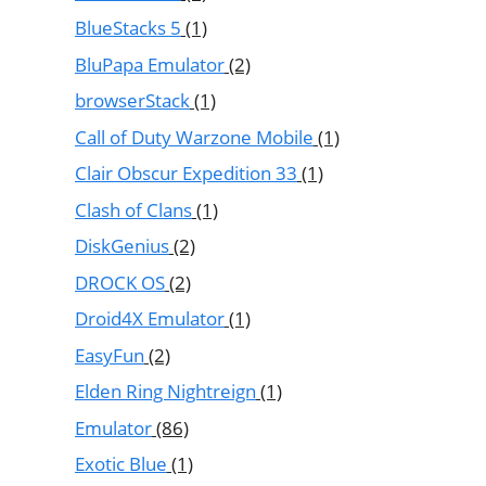
BlueStacks 5
(1)
BluPapa Emulator
(2)
browserStack
(1)
Call of Duty Warzone Mobile
(1)
Clair Obscur Expedition 33
(1)
Clash of Clans
(1)
DiskGenius
(2)
DROCK OS
(2)
Droid4X Emulator
(1)
EasyFun
(2)
Elden Ring Nightreign
(1)
Emulator
(86)
Exotic Blue
(1)