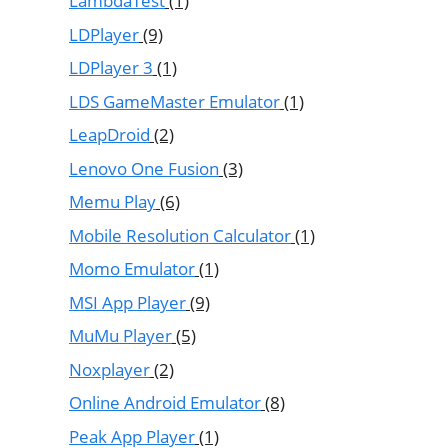
LambdaTest
(1)
LDPlayer
(9)
LDPlayer 3
(1)
LDS GameMaster Emulator
(1)
LeapDroid
(2)
Lenovo One Fusion
(3)
Memu Play
(6)
Mobile Resolution Calculator
(1)
Momo Emulator
(1)
MSI App Player
(9)
MuMu Player
(5)
Noxplayer
(2)
Online Android Emulator
(8)
Peak App Player
(1)