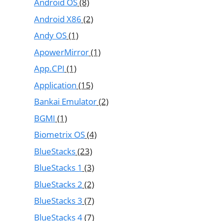
Android OS
(8)
Android X86
(2)
Andy OS
(1)
ApowerMirror
(1)
App.CPI
(1)
Application
(15)
Bankai Emulator
(2)
BGMI
(1)
Biometrix OS
(4)
BlueStacks
(23)
BlueStacks 1
(3)
BlueStacks 2
(2)
BlueStacks 3
(7)
BlueStacks 4
(7)