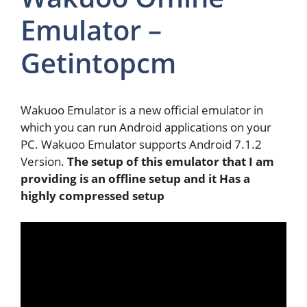
Emulator –
Getintopcm
Wakuoo Emulator is a new official emulator in
which you can run Android applications on your
PC. Wakuoo Emulator supports Android 7.1.2
Version.
The setup of this emulator that I am
providing is an offline setup and it Has a
highly compressed setup