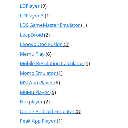
LDPlayer
(9)
LDPlayer 3
(1)
LDS GameMaster Emulator
(1)
LeapDroid
(2)
Lenovo One Fusion
(3)
Memu Play
(6)
Mobile Resolution Calculator
(1)
Momo Emulator
(1)
MSI App Player
(9)
MuMu Player
(5)
Noxplayer
(2)
Online Android Emulator
(8)
Peak App Player
(1)