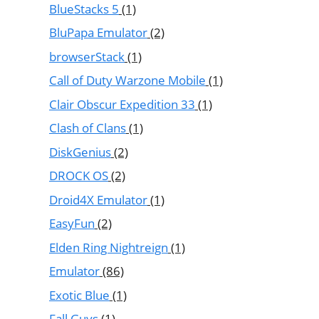
BlueStacks 5
(1)
BluPapa Emulator
(2)
browserStack
(1)
Call of Duty Warzone Mobile
(1)
Clair Obscur Expedition 33
(1)
Clash of Clans
(1)
DiskGenius
(2)
DROCK OS
(2)
Droid4X Emulator
(1)
EasyFun
(2)
Elden Ring Nightreign
(1)
Emulator
(86)
Exotic Blue
(1)
Fall Guys
(1)