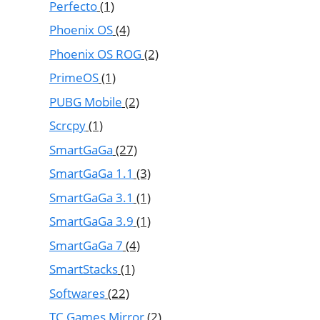
Perfecto
(1)
Phoenix OS
(4)
Phoenix OS ROG
(2)
PrimeOS
(1)
PUBG Mobile
(2)
Scrcpy
(1)
SmartGaGa
(27)
SmartGaGa 1.1
(3)
SmartGaGa 3.1
(1)
SmartGaGa 3.9
(1)
SmartGaGa 7
(4)
SmartStacks
(1)
Softwares
(22)
TC Games Mirror
(2)