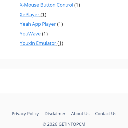
X-Mouse Button Control
(1)
XePlayer
(1)
Yeah App Player
(1)
YouWave
(1)
Youxin Emulator
(1)
Privacy Policy
Disclaimer
About Us
Contact Us
© 2026 GETINTOPCM