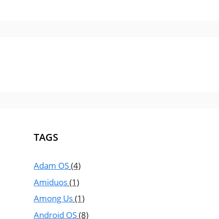
TAGS
Adam OS
(4)
Amiduos
(1)
Among Us
(1)
Android OS
(8)