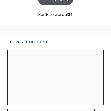
Rar Password
321
Leave a Comment
Comment