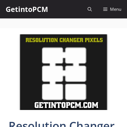
Skip
GetintoPCM
Menu
to
content
Resolution Changer