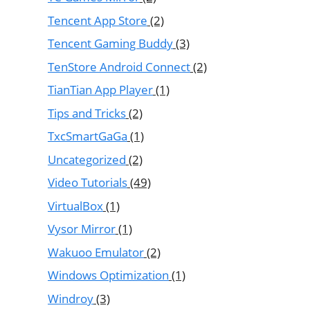
Tencent App Store
(2)
Tencent Gaming Buddy
(3)
TenStore Android Connect
(2)
TianTian App Player
(1)
Tips and Tricks
(2)
TxcSmartGaGa
(1)
Uncategorized
(2)
Video Tutorials
(49)
VirtualBox
(1)
Vysor Mirror
(1)
Wakuoo Emulator
(2)
Windows Optimization
(1)
Windroy
(3)