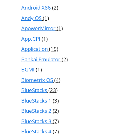
Android X86
(2)
Andy OS
(1)
ApowerMirror
(1)
App.CPI
(1)
Application
(15)
Bankai Emulator
(2)
BGMI
(1)
Biometrix OS
(4)
BlueStacks
(23)
BlueStacks 1
(3)
BlueStacks 2
(2)
BlueStacks 3
(7)
BlueStacks 4
(7)