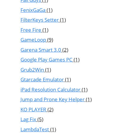
FenixGaGa
(1)
FilterKeys Setter
(1)
Free Fire
(1)
GameLoop
(9)
Garena Smart 3.0
(2)
Google Play Games PC
(1)
Grub2Win
(1)
Gtarcade Emulator
(1)
iPad Resolution Calculator
(1)
Jump and Prone Key Helper
(1)
KO PLAYER
(2)
Lag Fix
(5)
LambdaTest
(1)