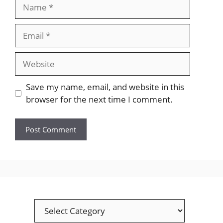
Name
Email
Website
Save my name, email, and website in this
browser for the next time I comment.