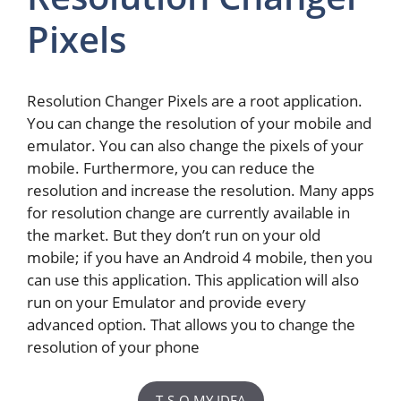
Pixels
Resolution Changer Pixels are a root application.
You can change the resolution of your mobile and
emulator. You can also change the pixels of your
mobile. Furthermore, you can reduce the
resolution and increase the resolution. Many apps
for resolution change are currently available in
the market. But they don’t run on your old
mobile; if you have an Android 4 mobile, then you
can use this application. This application will also
run on your Emulator and provide every
advanced option. That allows you to change the
resolution of your phone
T-S-O MY IDEA