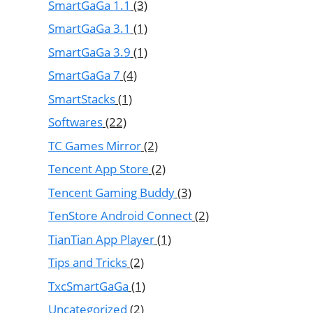
SmartGaGa 1.1
(3)
SmartGaGa 3.1
(1)
SmartGaGa 3.9
(1)
SmartGaGa 7
(4)
SmartStacks
(1)
Softwares
(22)
TC Games Mirror
(2)
Tencent App Store
(2)
Tencent Gaming Buddy
(3)
TenStore Android Connect
(2)
TianTian App Player
(1)
Tips and Tricks
(2)
TxcSmartGaGa
(1)
Uncategorized
(2)