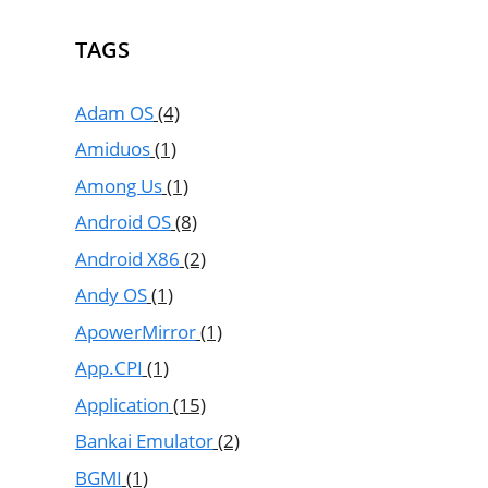
TAGS
Adam OS
(4)
Amiduos
(1)
Among Us
(1)
Android OS
(8)
Android X86
(2)
Andy OS
(1)
ApowerMirror
(1)
App.CPI
(1)
Application
(15)
Bankai Emulator
(2)
BGMI
(1)