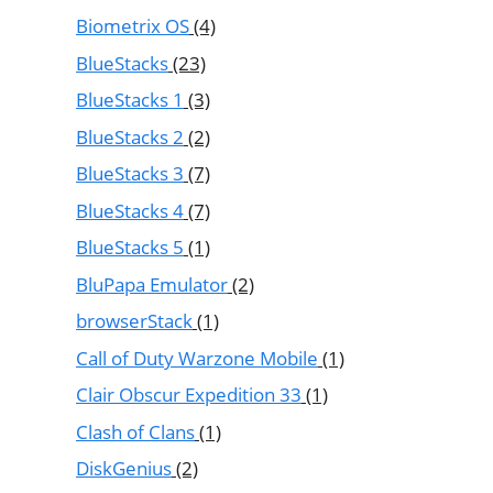
Biometrix OS
(4)
BlueStacks
(23)
BlueStacks 1
(3)
BlueStacks 2
(2)
BlueStacks 3
(7)
BlueStacks 4
(7)
BlueStacks 5
(1)
BluPapa Emulator
(2)
browserStack
(1)
Call of Duty Warzone Mobile
(1)
Clair Obscur Expedition 33
(1)
Clash of Clans
(1)
DiskGenius
(2)