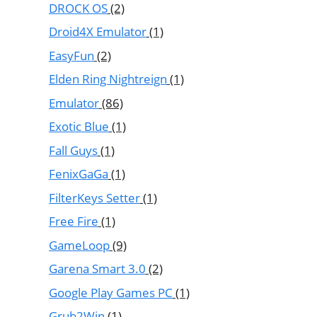
DROCK OS
(2)
Droid4X Emulator
(1)
EasyFun
(2)
Elden Ring Nightreign
(1)
Emulator
(86)
Exotic Blue
(1)
Fall Guys
(1)
FenixGaGa
(1)
FilterKeys Setter
(1)
Free Fire
(1)
GameLoop
(9)
Garena Smart 3.0
(2)
Google Play Games PC
(1)
Grub2Win
(1)