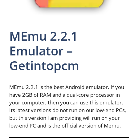
MEmu 2.2.1
Emulator –
Getintopcm
MEmu 2.2.1 is the best Android emulator. If you
have 2GB of RAM and a dual-core processor in
your computer, then you can use this emulator.
Its latest versions do not run on our low-end PCs,
but this version I am providing will run on your
low-end PC and is the official version of Memu.