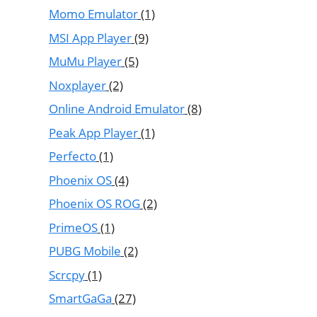
Momo Emulator
(1)
MSI App Player
(9)
MuMu Player
(5)
Noxplayer
(2)
Online Android Emulator
(8)
Peak App Player
(1)
Perfecto
(1)
Phoenix OS
(4)
Phoenix OS ROG
(2)
PrimeOS
(1)
PUBG Mobile
(2)
Scrcpy
(1)
SmartGaGa
(27)