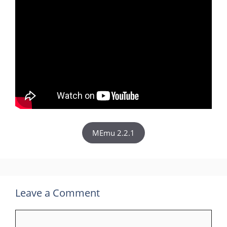
MEmu 2.2.1
Leave a Comment
Comment