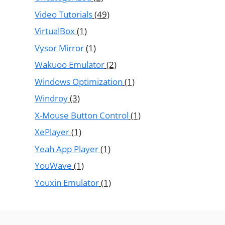
Video Tutorials
(49)
VirtualBox
(1)
Vysor Mirror
(1)
Wakuoo Emulator
(2)
Windows Optimization
(1)
Windroy
(3)
X-Mouse Button Control
(1)
XePlayer
(1)
Yeah App Player
(1)
YouWave
(1)
Youxin Emulator
(1)