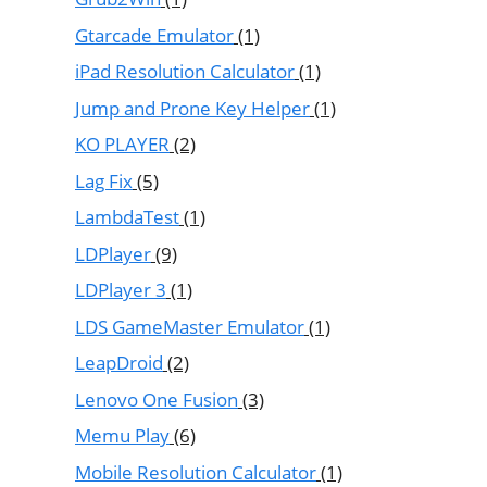
Gtarcade Emulator
(1)
iPad Resolution Calculator
(1)
Jump and Prone Key Helper
(1)
KO PLAYER
(2)
Lag Fix
(5)
LambdaTest
(1)
LDPlayer
(9)
LDPlayer 3
(1)
LDS GameMaster Emulator
(1)
LeapDroid
(2)
Lenovo One Fusion
(3)
Memu Play
(6)
Mobile Resolution Calculator
(1)