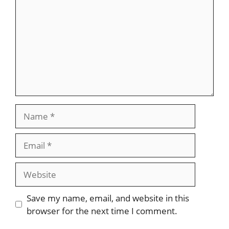
Name
Email
Website
Save my name, email, and website in this
browser for the next time I comment.