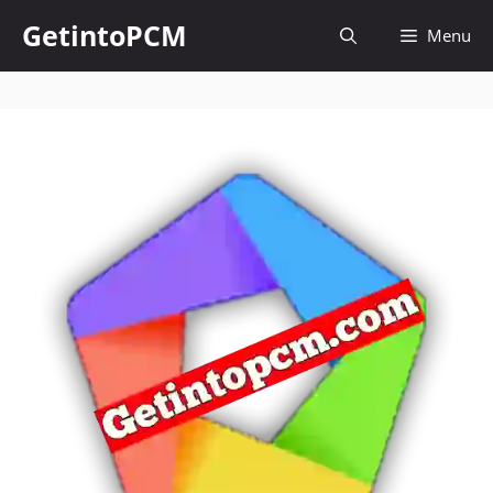
Skip
GetintoPCM
Menu
to
content