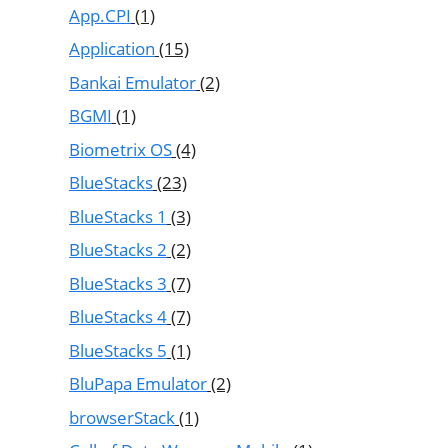
App.CPI
(1)
Application
(15)
Bankai Emulator
(2)
BGMI
(1)
Biometrix OS
(4)
BlueStacks
(23)
BlueStacks 1
(3)
BlueStacks 2
(2)
BlueStacks 3
(7)
BlueStacks 4
(7)
BlueStacks 5
(1)
BluPapa Emulator
(2)
browserStack
(1)