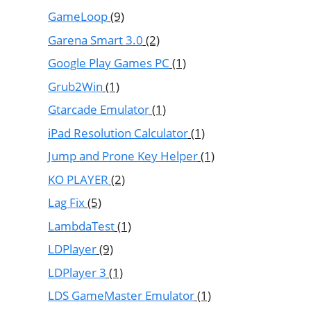
GameLoop
(9)
Garena Smart 3.0
(2)
Google Play Games PC
(1)
Grub2Win
(1)
Gtarcade Emulator
(1)
iPad Resolution Calculator
(1)
Jump and Prone Key Helper
(1)
KO PLAYER
(2)
Lag Fix
(5)
LambdaTest
(1)
LDPlayer
(9)
LDPlayer 3
(1)
LDS GameMaster Emulator
(1)