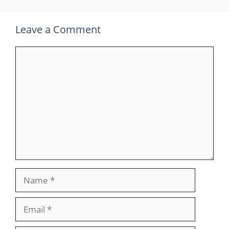
Leave a Comment
Comment
Name
Email