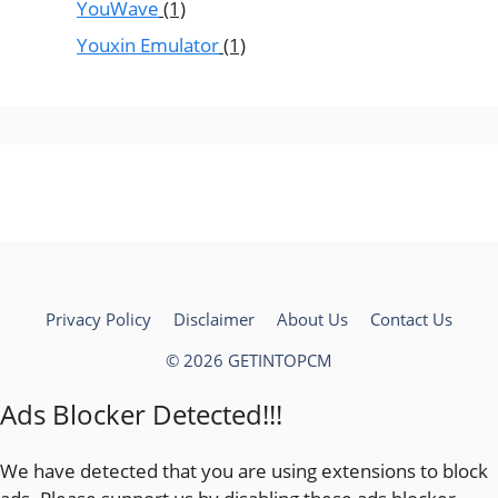
YouWave
(1)
Youxin Emulator
(1)
Privacy Policy
Disclaimer
About Us
Contact Us
© 2026 GETINTOPCM
Ads Blocker Detected!!!
We have detected that you are using extensions to block