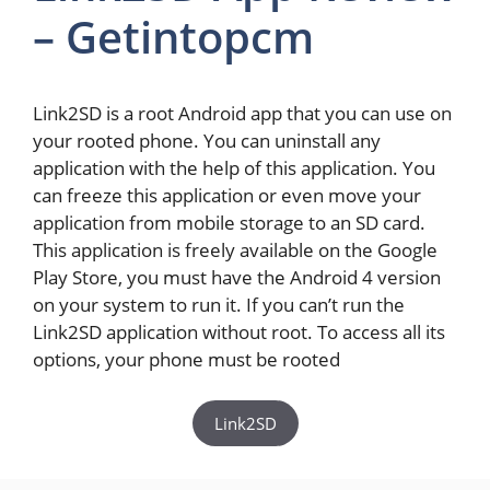
– Getintopcm
Link2SD is a root Android app that you can use on
your rooted phone. You can uninstall any
application with the help of this application. You
can freeze this application or even move your
application from mobile storage to an SD card.
This application is freely available on the Google
Play Store, you must have the Android 4 version
on your system to run it. If you can’t run the
Link2SD application without root. To access all its
options, your phone must be rooted
Link2SD