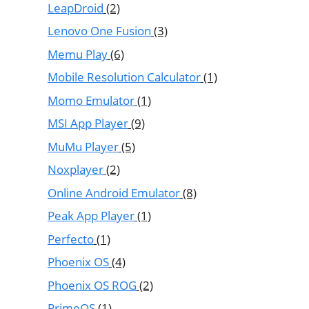
LeapDroid
(2)
Lenovo One Fusion
(3)
Memu Play
(6)
Mobile Resolution Calculator
(1)
Momo Emulator
(1)
MSI App Player
(9)
MuMu Player
(5)
Noxplayer
(2)
Online Android Emulator
(8)
Peak App Player
(1)
Perfecto
(1)
Phoenix OS
(4)
Phoenix OS ROG
(2)
PrimeOS
(1)