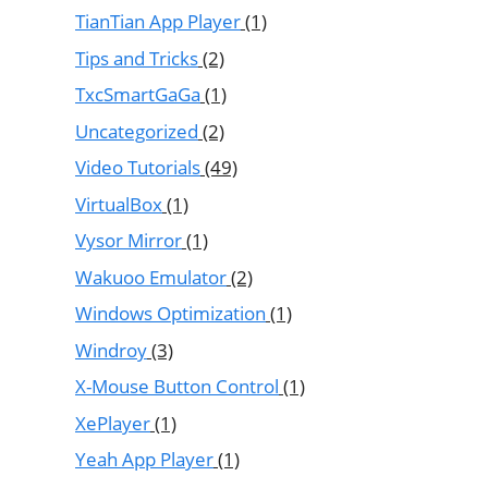
TianTian App Player
(1)
Tips and Tricks
(2)
TxcSmartGaGa
(1)
Uncategorized
(2)
Video Tutorials
(49)
VirtualBox
(1)
Vysor Mirror
(1)
Wakuoo Emulator
(2)
Windows Optimization
(1)
Windroy
(3)
X-Mouse Button Control
(1)
XePlayer
(1)
Yeah App Player
(1)