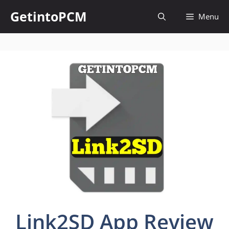
Skip
GetintoPCM
Menu
to
content
Link2SD App Review