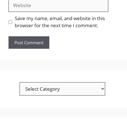
Website
Save my name, email, and website in this
browser for the next time I comment.