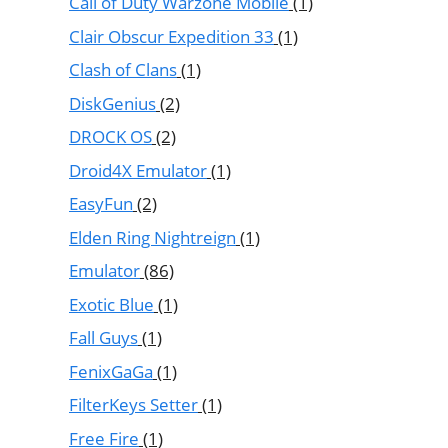
Call of Duty Warzone Mobile
(1)
Clair Obscur Expedition 33
(1)
Clash of Clans
(1)
DiskGenius
(2)
DROCK OS
(2)
Droid4X Emulator
(1)
EasyFun
(2)
Elden Ring Nightreign
(1)
Emulator
(86)
Exotic Blue
(1)
Fall Guys
(1)
FenixGaGa
(1)
FilterKeys Setter
(1)
Free Fire
(1)