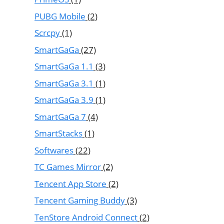
PUBG Mobile
(2)
Scrcpy
(1)
SmartGaGa
(27)
SmartGaGa 1.1
(3)
SmartGaGa 3.1
(1)
SmartGaGa 3.9
(1)
SmartGaGa 7
(4)
SmartStacks
(1)
Softwares
(22)
TC Games Mirror
(2)
Tencent App Store
(2)
Tencent Gaming Buddy
(3)
TenStore Android Connect
(2)