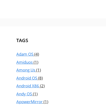
TAGS
Adam OS
(4)
Amiduos
(1)
Among Us
(1)
Android OS
(8)
Android X86
(2)
Andy OS
(1)
ApowerMirror
(1)