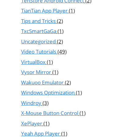
TenStore Android Connect
(2)
TianTian App Player
(1)
Tips and Tricks
(2)
TxcSmartGaGa
(1)
Uncategorized
(2)
Video Tutorials
(49)
VirtualBox
(1)
Vysor Mirror
(1)
Wakuoo Emulator
(2)
Windows Optimization
(1)
Windroy
(3)
X-Mouse Button Control
(1)
XePlayer
(1)
Yeah App Player
(1)