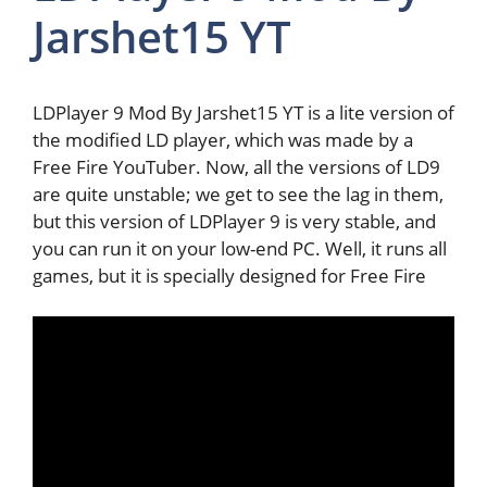
Jarshet15 YT
LDPlayer 9 Mod By Jarshet15 YT is a lite version of
the modified LD player, which was made by a
Free Fire YouTuber. Now, all the versions of LD9
are quite unstable; we get to see the lag in them,
but this version of LDPlayer 9 is very stable, and
you can run it on your low-end PC. Well, it runs all
games, but it is specially designed for Free Fire