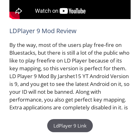
LDPlayer 9 Mod Review
By the way, most of the users play free-fire on
Bluestacks, but there is still a lot of the public who
like to play freefire on LD Player because of its
key mapping, so this version is perfect for them.
LD Player 9 Mod By Jarshet15 YT Android Version
is 9, and you get to see the latest Android on it, so
your ID will not be banned. Along with
performance, you also get perfect key mapping.
Extra applications are completely disabled in it. is
LdPlayer 9 Link