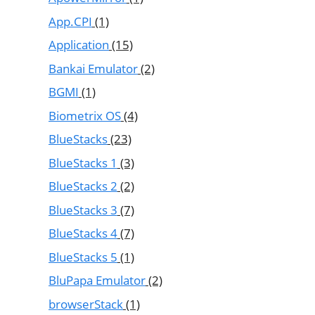
App.CPI
(1)
Application
(15)
Bankai Emulator
(2)
BGMI
(1)
Biometrix OS
(4)
BlueStacks
(23)
BlueStacks 1
(3)
BlueStacks 2
(2)
BlueStacks 3
(7)
BlueStacks 4
(7)
BlueStacks 5
(1)
BluPapa Emulator
(2)
browserStack
(1)