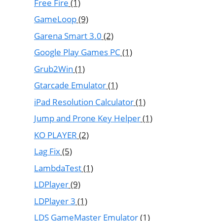
Free Fire
(1)
GameLoop
(9)
Garena Smart 3.0
(2)
Google Play Games PC
(1)
Grub2Win
(1)
Gtarcade Emulator
(1)
iPad Resolution Calculator
(1)
Jump and Prone Key Helper
(1)
KO PLAYER
(2)
Lag Fix
(5)
LambdaTest
(1)
LDPlayer
(9)
LDPlayer 3
(1)
LDS GameMaster Emulator
(1)