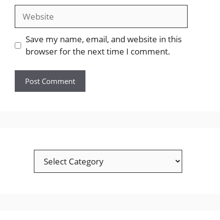
Website
Save my name, email, and website in this
browser for the next time I comment.