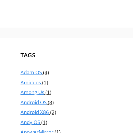
TAGS
Adam OS
(4)
Amiduos
(1)
Among Us
(1)
Android OS
(8)
Android X86
(2)
Andy OS
(1)
ApowerMirror
(1)