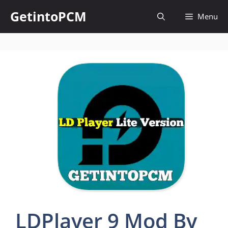
Skip
GetintoPCM
Menu
to
content
LDPlayer 9 Mod By