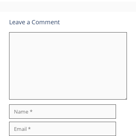
Leave a Comment
Comment
Name
Email