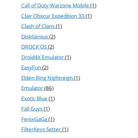
Call of Duty Warzone Mobile
(1)
Clair Obscur Expedition 33
(1)
Clash of Clans
(1)
DiskGenius
(2)
DROCK OS
(2)
Droid4X Emulator
(1)
EasyFun
(2)
Elden Ring Nightreign
(1)
Emulator
(86)
Exotic Blue
(1)
Fall Guys
(1)
FenixGaGa
(1)
FilterKeys Setter
(1)