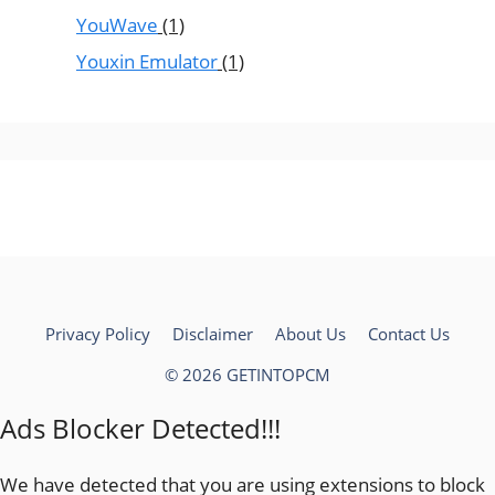
YouWave
(1)
Youxin Emulator
(1)
Privacy Policy
Disclaimer
About Us
Contact Us
© 2026 GETINTOPCM
Ads Blocker Detected!!!
We have detected that you are using extensions to block