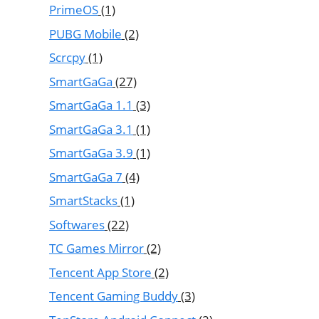
PrimeOS
(1)
PUBG Mobile
(2)
Scrcpy
(1)
SmartGaGa
(27)
SmartGaGa 1.1
(3)
SmartGaGa 3.1
(1)
SmartGaGa 3.9
(1)
SmartGaGa 7
(4)
SmartStacks
(1)
Softwares
(22)
TC Games Mirror
(2)
Tencent App Store
(2)
Tencent Gaming Buddy
(3)