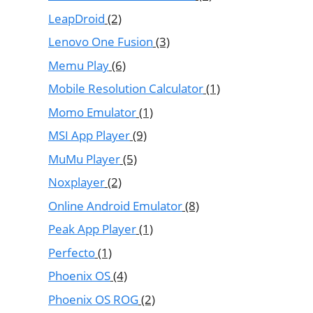
LeapDroid
(2)
Lenovo One Fusion
(3)
Memu Play
(6)
Mobile Resolution Calculator
(1)
Momo Emulator
(1)
MSI App Player
(9)
MuMu Player
(5)
Noxplayer
(2)
Online Android Emulator
(8)
Peak App Player
(1)
Perfecto
(1)
Phoenix OS
(4)
Phoenix OS ROG
(2)