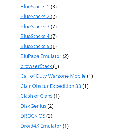
BlueStacks 1
(3)
BlueStacks 2
(2)
BlueStacks 3
(7)
BlueStacks 4
(7)
BlueStacks 5
(1)
BluPapa Emulator
(2)
browserStack
(1)
Call of Duty Warzone Mobile
(1)
Clair Obscur Expedition 33
(1)
Clash of Clans
(1)
DiskGenius
(2)
DROCK OS
(2)
Droid4X Emulator
(1)