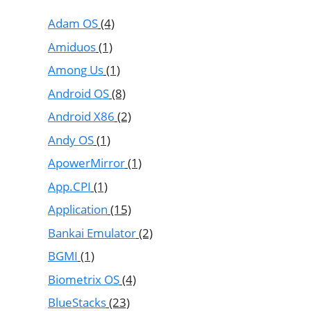
Adam OS
(4)
Amiduos
(1)
Among Us
(1)
Android OS
(8)
Android X86
(2)
Andy OS
(1)
ApowerMirror
(1)
App.CPI
(1)
Application
(15)
Bankai Emulator
(2)
BGMI
(1)
Biometrix OS
(4)
BlueStacks
(23)