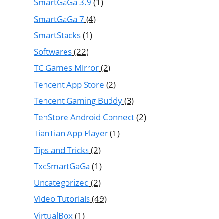
SmartGaGa 3.9
(1)
SmartGaGa 7
(4)
SmartStacks
(1)
Softwares
(22)
TC Games Mirror
(2)
Tencent App Store
(2)
Tencent Gaming Buddy
(3)
TenStore Android Connect
(2)
TianTian App Player
(1)
Tips and Tricks
(2)
TxcSmartGaGa
(1)
Uncategorized
(2)
Video Tutorials
(49)
VirtualBox
(1)