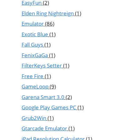
EasyFun
(2)
Elden Ring Nightreign
(1)
Emulator
(86)
Exotic Blue
(1)
Fall Guys
(1)
FenixGaGa
(1)
FilterKeys Setter
(1)
Free Fire
(1)
GameLoop
(9)
Garena Smart 3.0
(2)
Google Play Games PC
(1)
Grub2Win
(1)
Gtarcade Emulator
(1)
iPad Resolution Calculator
(1)