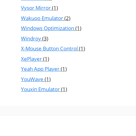
Vysor Mirror
(1)
Wakuoo Emulator
(2)
Windows Optimization
(1)
Windroy
(3)
X-Mouse Button Control
(1)
XePlayer
(1)
Yeah App Player
(1)
YouWave
(1)
Youxin Emulator
(1)