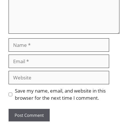
Name
Email
Website
Save my name, email, and website in this
browser for the next time I comment.