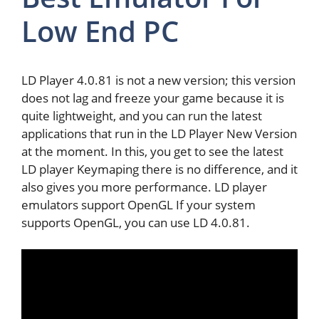
Low End PC
LD Player 4.0.81 is not a new version; this version
does not lag and freeze your game because it is
quite lightweight, and you can run the latest
applications that run in the LD Player New Version
at the moment. In this, you get to see the latest
LD player Keymaping there is no difference, and it
also gives you more performance. LD player
emulators support OpenGL If your system
supports OpenGL, you can use LD 4.0.81.