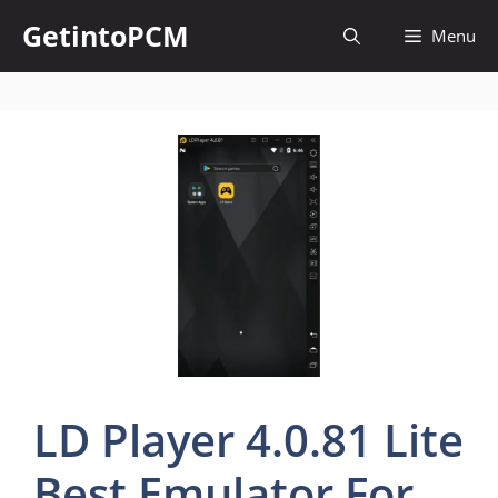
Skip
GetintoPCM
Menu
to
content
LD Player 4.0.81 Lite
Best Emulator For