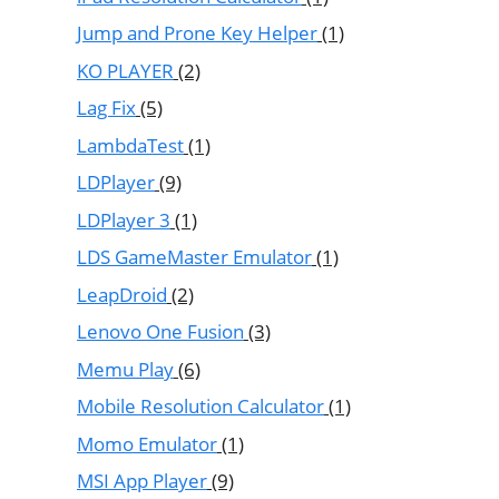
Jump and Prone Key Helper
(1)
KO PLAYER
(2)
Lag Fix
(5)
LambdaTest
(1)
LDPlayer
(9)
LDPlayer 3
(1)
LDS GameMaster Emulator
(1)
LeapDroid
(2)
Lenovo One Fusion
(3)
Memu Play
(6)
Mobile Resolution Calculator
(1)
Momo Emulator
(1)
MSI App Player
(9)