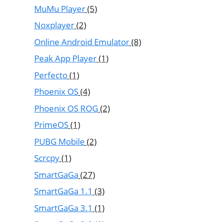
MuMu Player
(5)
Noxplayer
(2)
Online Android Emulator
(8)
Peak App Player
(1)
Perfecto
(1)
Phoenix OS
(4)
Phoenix OS ROG
(2)
PrimeOS
(1)
PUBG Mobile
(2)
Scrcpy
(1)
SmartGaGa
(27)
SmartGaGa 1.1
(3)
SmartGaGa 3.1
(1)