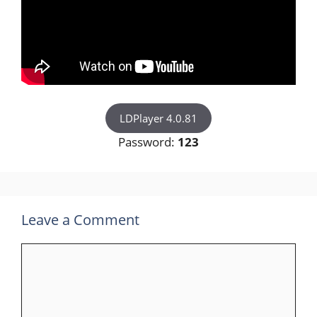
LDPlayer 4.0.81
Password:
123
Leave a Comment
Comment