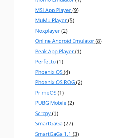
MSI App Player
(9)
MuMu Player
(5)
Noxplayer
(2)
Online Android Emulator
(8)
Peak App Player
(1)
Perfecto
(1)
Phoenix OS
(4)
Phoenix OS ROG
(2)
PrimeOS
(1)
PUBG Mobile
(2)
Scrcpy
(1)
SmartGaGa
(27)
SmartGaGa 1.1
(3)