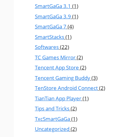
SmartGaGa 3.1
(1)
SmartGaGa 3.9
(1)
SmartGaGa 7
(4)
SmartStacks
(1)
Softwares
(22)
TC Games Mirror
(2)
Tencent App Store
(2)
Tencent Gaming Buddy
(3)
TenStore Android Connect
(2)
TianTian App Player
(1)
Tips and Tricks
(2)
TxcSmartGaGa
(1)
Uncategorized
(2)