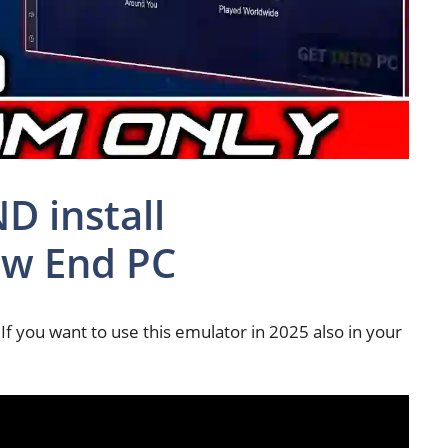
 install
w End PC
If you want to use this emulator in 2025 also in your