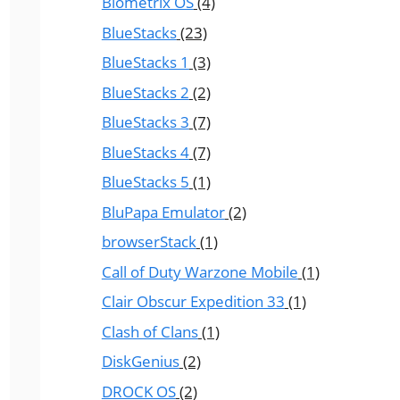
Biometrix OS
(4)
BlueStacks
(23)
BlueStacks 1
(3)
BlueStacks 2
(2)
BlueStacks 3
(7)
BlueStacks 4
(7)
BlueStacks 5
(1)
BluPapa Emulator
(2)
browserStack
(1)
Call of Duty Warzone Mobile
(1)
Clair Obscur Expedition 33
(1)
Clash of Clans
(1)
DiskGenius
(2)
DROCK OS
(2)