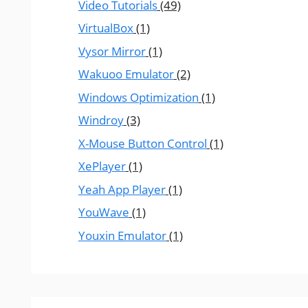
Video Tutorials
(49)
VirtualBox
(1)
Vysor Mirror
(1)
Wakuoo Emulator
(2)
Windows Optimization
(1)
Windroy
(3)
X-Mouse Button Control
(1)
XePlayer
(1)
Yeah App Player
(1)
YouWave
(1)
Youxin Emulator
(1)