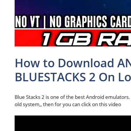
How to Download AND
BLUESTACKS 2 On Lo
Blue Stacks 2 is one of the best Android emulators. 
old system,, then for you can click on this video