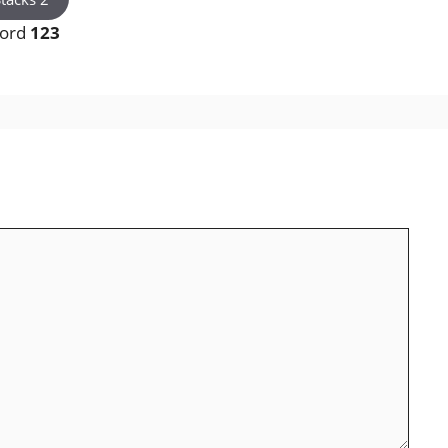
word
123