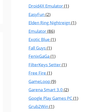
Droid4X Emulator
(1)
EasyFun
(2)
Elden Ring Nightreign
(1)
Emulator
(86)
Exotic Blue
(1)
Fall Guys
(1)
FenixGaGa
(1)
FilterKeys Setter
(1)
Free Fire
(1)
GameLoop
(9)
Garena Smart 3.0
(2)
Google Play Games PC
(1)
Grub2Win
(1)