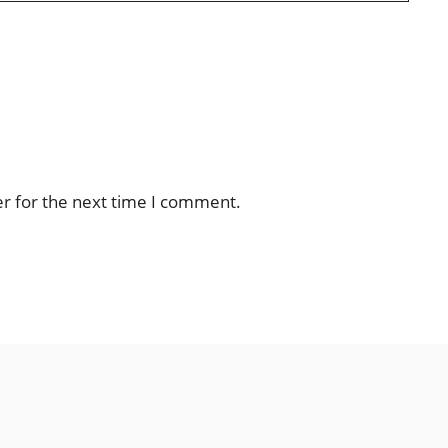
er for the next time I comment.