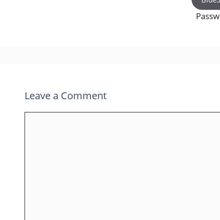
Pass
Leave a Comment
Comment