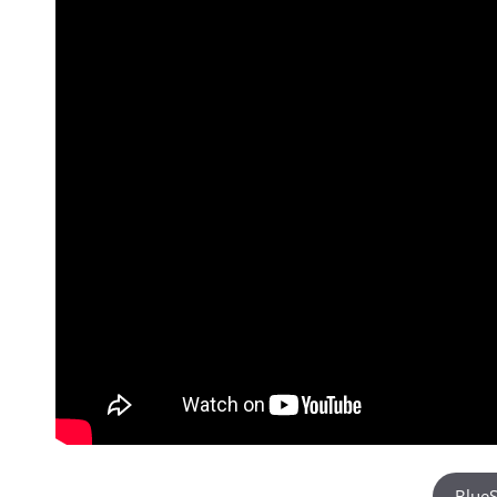
BlueS