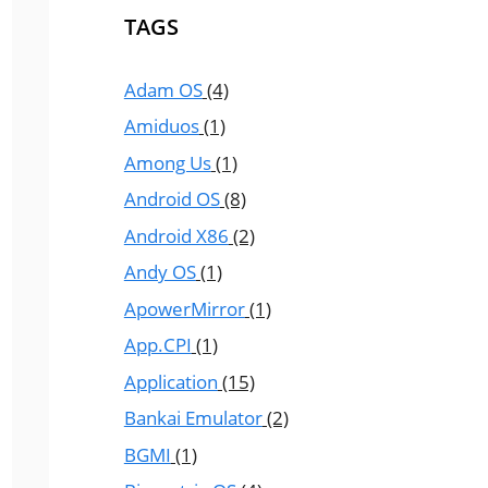
TAGS
Adam OS
(4)
Amiduos
(1)
Among Us
(1)
Android OS
(8)
Android X86
(2)
Andy OS
(1)
ApowerMirror
(1)
App.CPI
(1)
Application
(15)
Bankai Emulator
(2)
BGMI
(1)