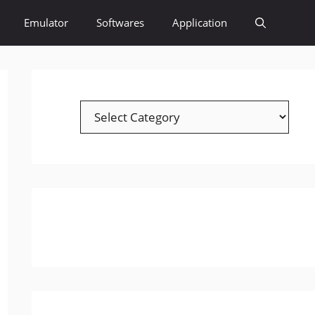
Emulator
Softwares
Application