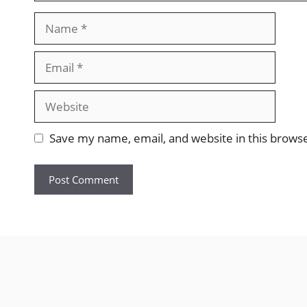
Name
Email
Website
Save my name, email, and website in this brows