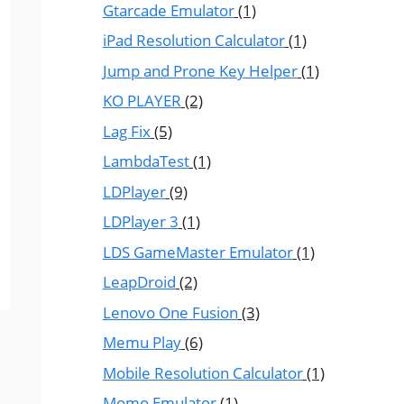
Gtarcade Emulator
(1)
iPad Resolution Calculator
(1)
Jump and Prone Key Helper
(1)
KO PLAYER
(2)
Lag Fix
(5)
LambdaTest
(1)
LDPlayer
(9)
LDPlayer 3
(1)
LDS GameMaster Emulator
(1)
LeapDroid
(2)
Lenovo One Fusion
(3)
Memu Play
(6)
Mobile Resolution Calculator
(1)
Momo Emulator
(1)