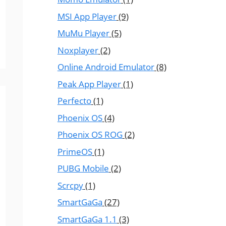
MSI App Player
(9)
MuMu Player
(5)
Noxplayer
(2)
Online Android Emulator
(8)
Peak App Player
(1)
Perfecto
(1)
Phoenix OS
(4)
Phoenix OS ROG
(2)
PrimeOS
(1)
PUBG Mobile
(2)
Scrcpy
(1)
SmartGaGa
(27)
SmartGaGa 1.1
(3)