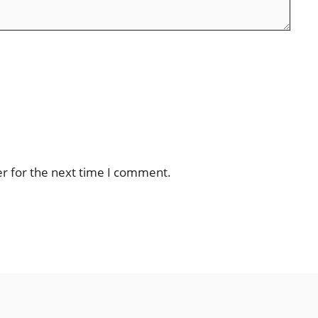
er for the next time I comment.