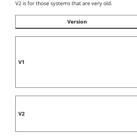
V2 is for those systems that are very old.
Version
V1
V2