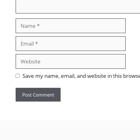
Name
Email
Website
Save my name, email, and website in this brows