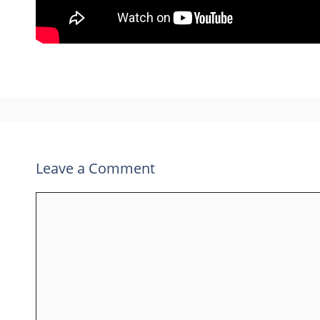
Leave a Comment
Comment