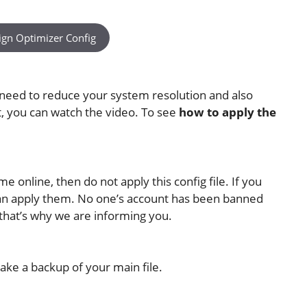
ign Optimizer Config
 need to reduce your system resolution and also
at, you can watch the video. To see
how to apply the
 online, then do not apply this config file. If you
 can apply them. No one’s account has been banned
—that’s why we are informing you.
ake a backup of your main file.