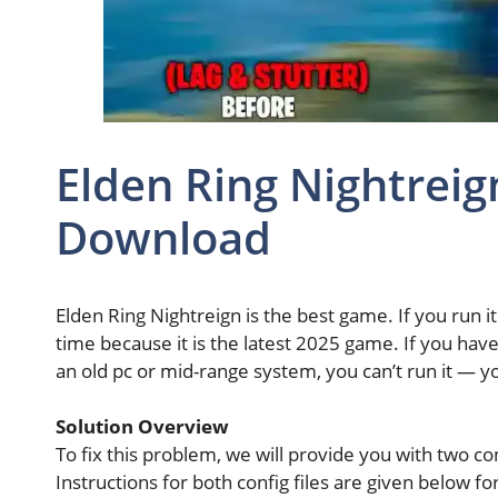
Elden Ring Nightreign
Download
Elden Ring Nightreign is the best game. If you run i
time because it is the latest 2025 game. If you hav
an old pc or mid-range system, you can’t run it — yo
Solution Overview
To fix this problem, we will provide you with two co
Instructions for both config files are given below fo