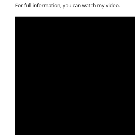
For full information, you can watch my video.