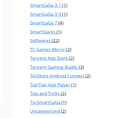
SmartGaGa 3.1
(1)
SmartGaGa 3.9
(1)
SmartGaGa 7
(4)
SmartStacks
(1)
Softwares
(22)
TC Games Mirror
(2)
Tencent App Store
(2)
Tencent Gaming Buddy
(3)
TenStore Android Connect
(2)
TianTian App Player
(1)
Tips and Tricks
(2)
TxcSmartGaGa
(1)
Uncategorized
(2)