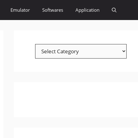
Emulator
Softwares
Application