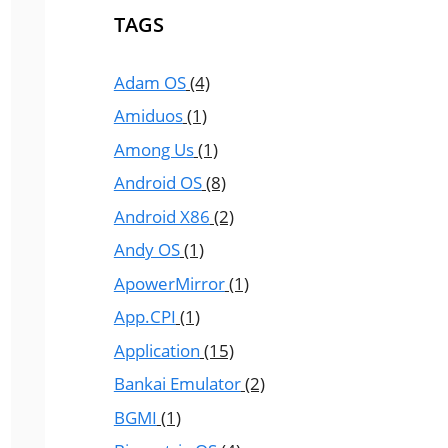
TAGS
Adam OS
(4)
Amiduos
(1)
Among Us
(1)
Android OS
(8)
Android X86
(2)
Andy OS
(1)
ApowerMirror
(1)
App.CPI
(1)
Application
(15)
Bankai Emulator
(2)
BGMI
(1)