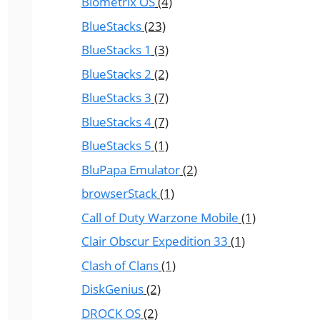
Biometrix OS
(4)
BlueStacks
(23)
BlueStacks 1
(3)
BlueStacks 2
(2)
BlueStacks 3
(7)
BlueStacks 4
(7)
BlueStacks 5
(1)
BluPapa Emulator
(2)
browserStack
(1)
Call of Duty Warzone Mobile
(1)
Clair Obscur Expedition 33
(1)
Clash of Clans
(1)
DiskGenius
(2)
DROCK OS
(2)