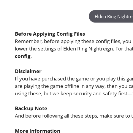
Elden Ring Nightre
Before Applying Config Files
Remember, before applying these config files, you
lower the settings of Elden Ring Nightreign. For th
config
,
Disclaimer
If you have purchased the game or you play this game
are playing the game offline in any way, then you
using these, but we keep security and safety first
Backup Note
And before following all these steps, make sure to t
More Information