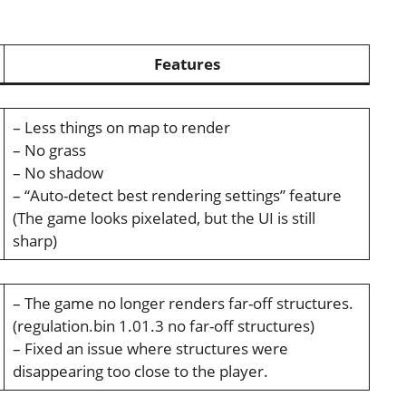
Features
– Less things on map to render
– No grass
– No shadow
– “Auto-detect best rendering settings” feature
(The game looks pixelated, but the UI is still
sharp)
– The game no longer renders far-off structures.
(regulation.bin 1.01.3 no far-off structures)
– Fixed an issue where structures were
disappearing too close to the player.