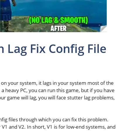
 Lag Fix Config File
t on your system, it lags in your system most of the
e a heavy PC, you can run this game, but if you have
ur game will lag, you will face stutter lag problems,
nfig files through which you can fix this problem.
r V1 and V2. In short, V1 is for low-end systems, and