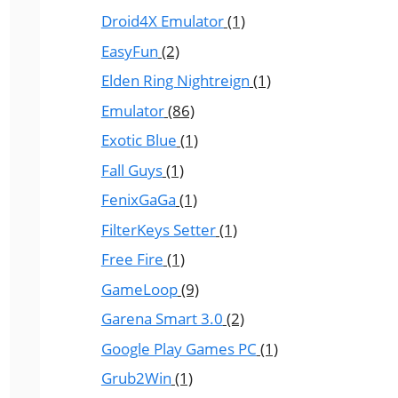
Droid4X Emulator
(1)
EasyFun
(2)
Elden Ring Nightreign
(1)
Emulator
(86)
Exotic Blue
(1)
Fall Guys
(1)
FenixGaGa
(1)
FilterKeys Setter
(1)
Free Fire
(1)
GameLoop
(9)
Garena Smart 3.0
(2)
Google Play Games PC
(1)
Grub2Win
(1)