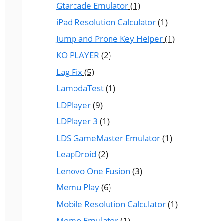
Gtarcade Emulator
(1)
iPad Resolution Calculator
(1)
Jump and Prone Key Helper
(1)
KO PLAYER
(2)
Lag Fix
(5)
LambdaTest
(1)
LDPlayer
(9)
LDPlayer 3
(1)
LDS GameMaster Emulator
(1)
LeapDroid
(2)
Lenovo One Fusion
(3)
Memu Play
(6)
Mobile Resolution Calculator
(1)
Momo Emulator
(1)