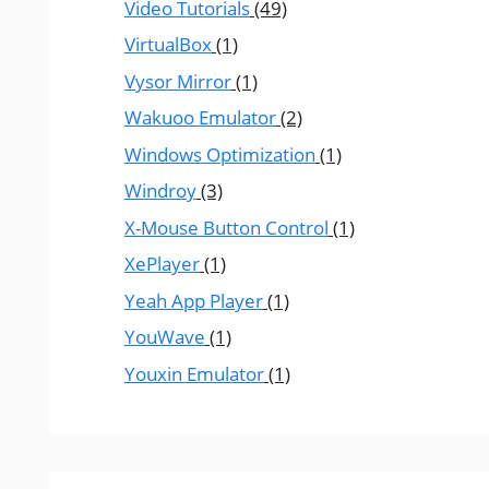
Video Tutorials
(49)
VirtualBox
(1)
Vysor Mirror
(1)
Wakuoo Emulator
(2)
Windows Optimization
(1)
Windroy
(3)
X-Mouse Button Control
(1)
XePlayer
(1)
Yeah App Player
(1)
YouWave
(1)
Youxin Emulator
(1)