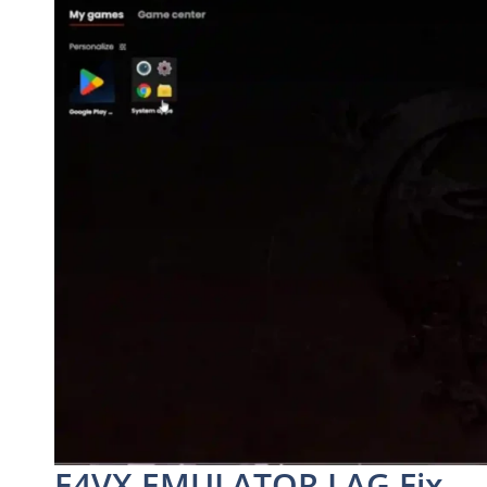
E4VX EMULATOR LAG Fix