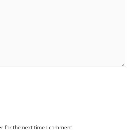
er for the next time I comment.