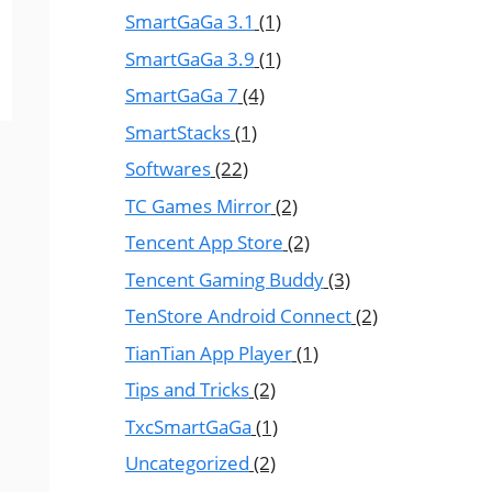
SmartGaGa 3.1
(1)
SmartGaGa 3.9
(1)
SmartGaGa 7
(4)
SmartStacks
(1)
Softwares
(22)
TC Games Mirror
(2)
Tencent App Store
(2)
Tencent Gaming Buddy
(3)
TenStore Android Connect
(2)
TianTian App Player
(1)
Tips and Tricks
(2)
TxcSmartGaGa
(1)
Uncategorized
(2)