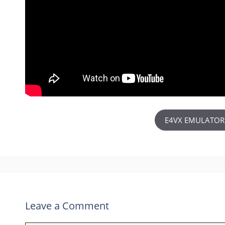
E4VX EMULATOR
Leave a Comment