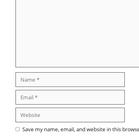
Comment
Name
Email
Website
Save my name, email, and website in this brows