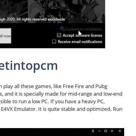
etintopcm
 play all these games, like Free Fire and Pubg
ks, and it is specially made for mid-range and low-end
sible to run a low PC. If you have a heavy PC,
he E4VX Emulator. It is quite stable and optimized. Run