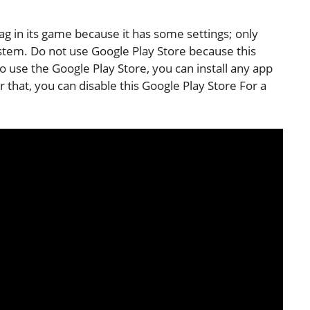
g in its game because it has some settings; only
system. Do not use Google Play Store because this
to use the Google Play Store, you can install any app
r that, you can disable this Google Play Store For a