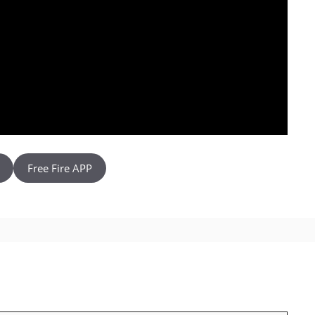
Free Fire APP