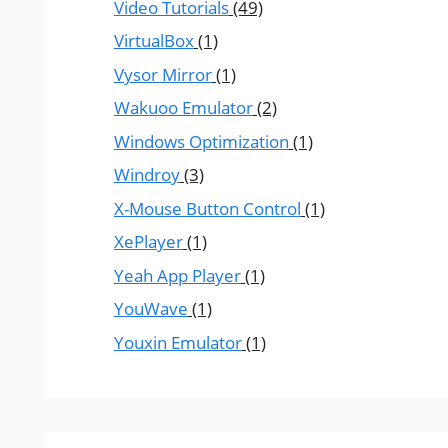
Video Tutorials
(49)
VirtualBox
(1)
Vysor Mirror
(1)
Wakuoo Emulator
(2)
Windows Optimization
(1)
Windroy
(3)
X-Mouse Button Control
(1)
XePlayer
(1)
Yeah App Player
(1)
YouWave
(1)
Youxin Emulator
(1)