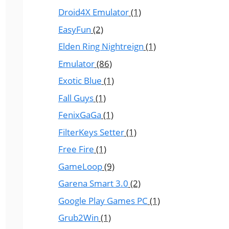
Droid4X Emulator
(1)
EasyFun
(2)
Elden Ring Nightreign
(1)
Emulator
(86)
Exotic Blue
(1)
Fall Guys
(1)
FenixGaGa
(1)
FilterKeys Setter
(1)
Free Fire
(1)
GameLoop
(9)
Garena Smart 3.0
(2)
Google Play Games PC
(1)
Grub2Win
(1)