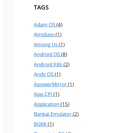
TAGS
Adam OS
(4)
Amiduos
(1)
Among Us
(1)
Android OS
(8)
Android X86
(2)
Andy OS
(1)
ApowerMirror
(1)
App.CPI
(1)
Application
(15)
Bankai Emulator
(2)
BGMI
(1)