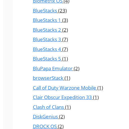
Biometrix OS
(4)
BlueStacks
(23)
BlueStacks 1
(3)
BlueStacks 2
(2)
BlueStacks 3
(7)
BlueStacks 4
(7)
BlueStacks 5
(1)
BluPapa Emulator
(2)
browserStack
(1)
Call of Duty Warzone Mobile
(1)
Clair Obscur Expedition 33
(1)
Clash of Clans
(1)
DiskGenius
(2)
DROCK OS
(2)