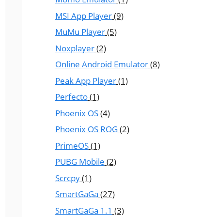
MSI App Player
(9)
MuMu Player
(5)
Noxplayer
(2)
Online Android Emulator
(8)
Peak App Player
(1)
Perfecto
(1)
Phoenix OS
(4)
Phoenix OS ROG
(2)
PrimeOS
(1)
PUBG Mobile
(2)
Scrcpy
(1)
SmartGaGa
(27)
SmartGaGa 1.1
(3)