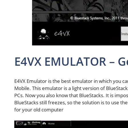
E4VX EMULATOR – G
E4VX Emulator is the best emulator in which you can
Mobile. This emulator is a light version of BlueStac
PCs. Now you also know that BlueStacks. It is impos
BlueStacks still freezes, so the solution is to use t
for your old computer