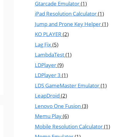
Gtarcade Emulator
(1)
iPad Resolution Calculator
(1)
Jump and Prone Key Helper
(1)
KO PLAYER
(2)
Lag Fix
(5)
LambdaTest
(1)
LDPlayer
(9)
LDPlayer 3
(1)
LDS GameMaster Emulator
(1)
LeapDroid
(2)
Lenovo One Fusion
(3)
Memu Play
(6)
Mobile Resolution Calculator
(1)
Momo Emulator
(1)