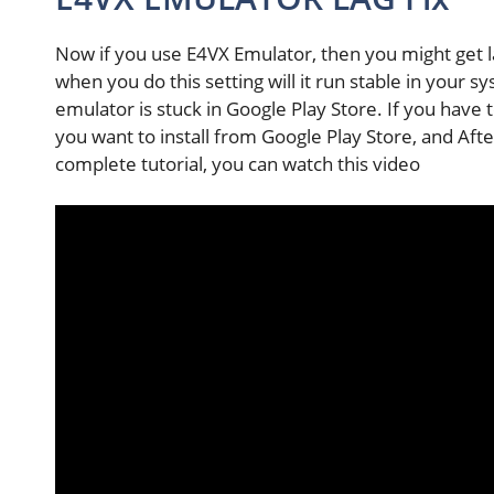
Now if you use E4VX Emulator, then you might get la
when you do this setting will it run stable in your 
emulator is stuck in Google Play Store. If you have 
you want to install from Google Play Store, and Afte
complete tutorial, you can watch this video