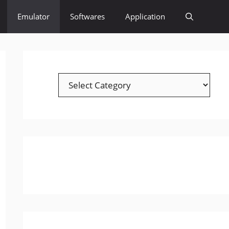
Emulator
Softwares
Application