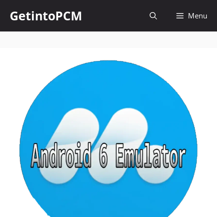
Skip
GetintoPCM
Menu
to
content