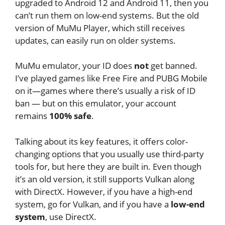
upgraded to Android 12 and Android 11, then you
can’t run them on low-end systems. But the old
version of MuMu Player, which still receives
updates, can easily run on older systems.
MuMu emulator, your ID does
not
get banned.
I’ve played games like Free Fire and PUBG Mobile
on it—games where there’s usually a risk of ID
ban — but on this emulator, your account
remains
100% safe
.
Talking about its key features, it offers color-
changing options that you usually use third-party
tools for, but here they are built in. Even though
it’s an old version, it still supports Vulkan along
with DirectX. However, if you have a high-end
system, go for Vulkan, and if you have a
low-end
system
, use DirectX.