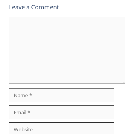
Leave a Comment
Comment
Name
Email
Website