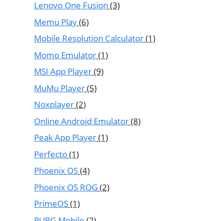
Lenovo One Fusion
(3)
Memu Play
(6)
Mobile Resolution Calculator
(1)
Momo Emulator
(1)
MSI App Player
(9)
MuMu Player
(5)
Noxplayer
(2)
Online Android Emulator
(8)
Peak App Player
(1)
Perfecto
(1)
Phoenix OS
(4)
Phoenix OS ROG
(2)
PrimeOS
(1)
PUBG Mobile
(2)