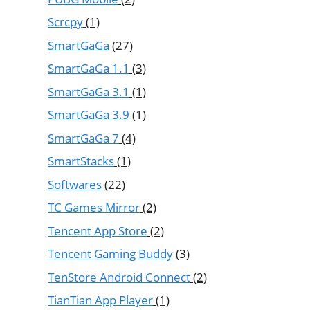
Scrcpy
(1)
SmartGaGa
(27)
SmartGaGa 1.1
(3)
SmartGaGa 3.1
(1)
SmartGaGa 3.9
(1)
SmartGaGa 7
(4)
SmartStacks
(1)
Softwares
(22)
TC Games Mirror
(2)
Tencent App Store
(2)
Tencent Gaming Buddy
(3)
TenStore Android Connect
(2)
TianTian App Player
(1)