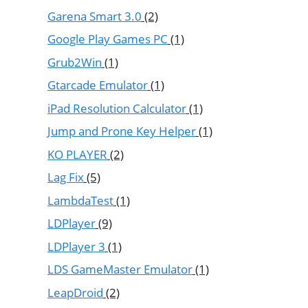
Garena Smart 3.0
(2)
Google Play Games PC
(1)
Grub2Win
(1)
Gtarcade Emulator
(1)
iPad Resolution Calculator
(1)
Jump and Prone Key Helper
(1)
KO PLAYER
(2)
Lag Fix
(5)
LambdaTest
(1)
LDPlayer
(9)
LDPlayer 3
(1)
LDS GameMaster Emulator
(1)
LeapDroid
(2)